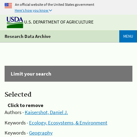
An official website of the United States government
Here's how you know
U.S. DEPARTMENT OF AGRICULTURE
Research Data Archive
MENU
Limit your search
Selected
Click to remove
Authors -
Kaisershot, Daniel J.
Keywords -
Ecology, Ecosystems, & Environment
Keywords -
Geography