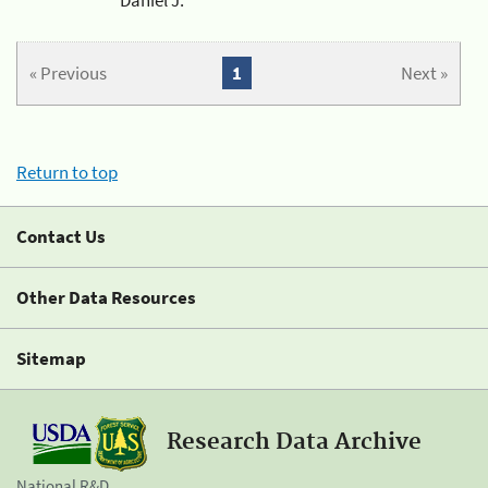
« Previous
1
Next »
Return to top
Contact Us
Other Data Resources
Sitemap
Research Data Archive
National R&D