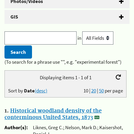
Photos/Videos
GIS
in
(To search for a phrase use "", e.g. "experimental forest")
Displaying items 1 - 1 of 1
Sort by
Date
(desc)
10
|
20
|
50
per page
1.
Historical woodland density of the
conterminous United States, 1873
Author(s):
Liknes, Greg C.; Nelson, Mark D.; Kaisershot,
Daniel J.