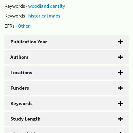
Keywords -
woodland density
Keywords -
historical maps
EFRs -
Other
Publication Year
Authors
Locations
Funders
Keywords
Study Length