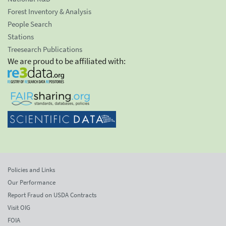
Forest Inventory & Analysis
People Search
Stations
Treesearch Publications
We are proud to be affiliated with:
Policies and Links
Our Performance
Report Fraud on USDA Contracts
Visit OIG
FOIA