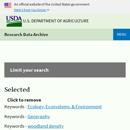
An official website of the United States government
Here's how you know
U.S. DEPARTMENT OF AGRICULTURE
Research Data Archive
MENU
Limit your search
Selected
Click to remove
Keywords -
Ecology, Ecosystems, & Environment
Keywords -
Geography
Keywords -
woodland density