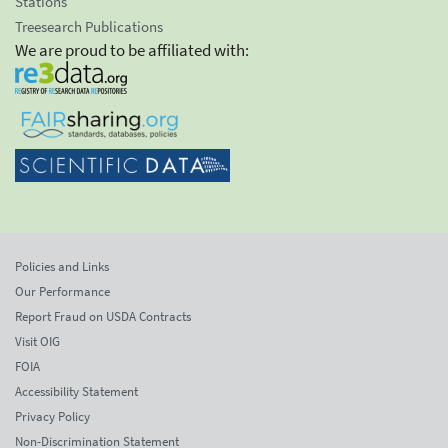
Stations
Treesearch Publications
We are proud to be affiliated with:
Policies and Links
Our Performance
Report Fraud on USDA Contracts
Visit OIG
FOIA
Accessibility Statement
Privacy Policy
Non-Discrimination Statement