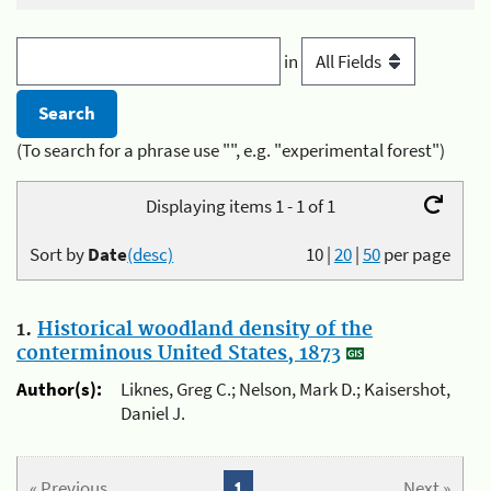
in
(To search for a phrase use "", e.g. "experimental forest")
Displaying items 1 - 1 of 1
Sort by
Date
(desc)
10
|
20
|
50
per page
1.
Historical woodland density of the
conterminous United States, 1873
Author(s):
Liknes, Greg C.; Nelson, Mark D.; Kaisershot,
Daniel J.
« Previous
1
Next »