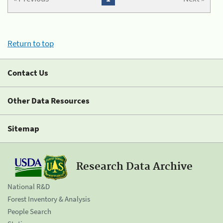
Return to top
Contact Us
Other Data Resources
Sitemap
Research Data Archive
National R&D
Forest Inventory & Analysis
People Search