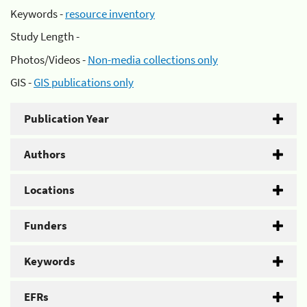
Keywords -
resource inventory
Study Length -
Photos/Videos -
Non-media collections only
GIS -
GIS publications only
Publication Year
Authors
Locations
Funders
Keywords
EFRs