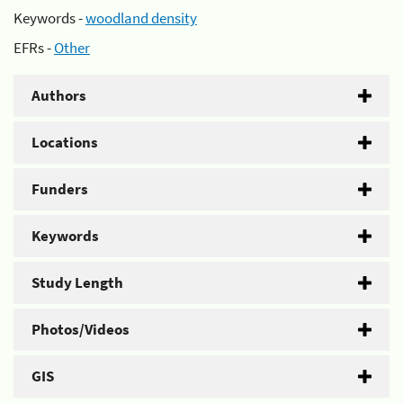
Keywords -
woodland density
EFRs -
Other
Authors
Locations
Funders
Keywords
Study Length
Photos/Videos
GIS