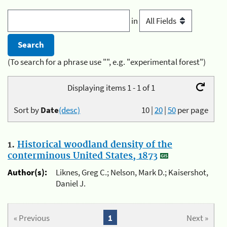
in
(To search for a phrase use "", e.g. "experimental forest")
Displaying items 1 - 1 of 1
Sort by
Date
(desc)
10
|
20
|
50
per page
1.
Historical woodland density of the
conterminous United States, 1873
Author(s):
Liknes, Greg C.; Nelson, Mark D.; Kaisershot,
Daniel J.
« Previous
1
Next »