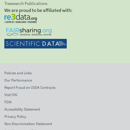
Treesearch Publications
We are proud to be affiliated with:
Policies and Links
Our Performance
Report Fraud on USDA Contracts
Visit OIG
FOIA
Accessibility Statement
Privacy Policy
Non-Discrimination Statement