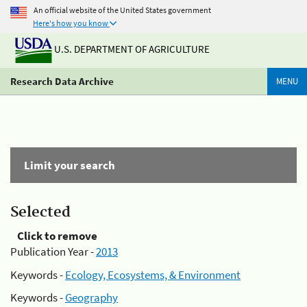
An official website of the United States government
Here's how you know
U.S. DEPARTMENT OF AGRICULTURE
Research Data Archive
MENU
Limit your search
Selected
Click to remove
Publication Year -
2013
Keywords -
Ecology, Ecosystems, & Environment
Keywords -
Geography