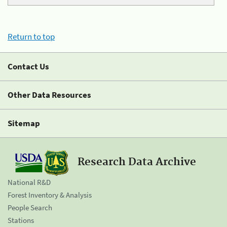
Return to top
Contact Us
Other Data Resources
Sitemap
Research Data Archive
National R&D
Forest Inventory & Analysis
People Search
Stations