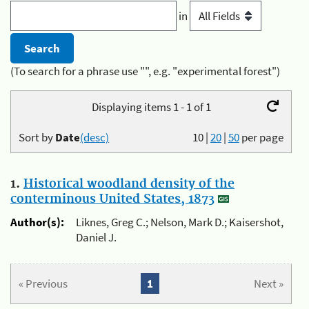
in
(To search for a phrase use "", e.g. "experimental forest")
Displaying items 1 - 1 of 1
Sort by
Date
(desc)
10
|
20
|
50
per page
1.
Historical woodland density of the
conterminous United States, 1873
Author(s):
Liknes, Greg C.; Nelson, Mark D.; Kaisershot,
Daniel J.
« Previous
1
Next »