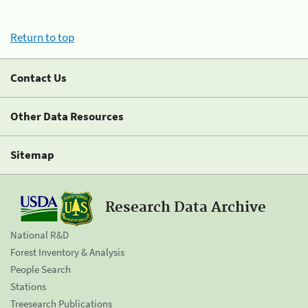
Return to top
Contact Us
Other Data Resources
Sitemap
Research Data Archive
National R&D
Forest Inventory & Analysis
People Search
Stations
Treesearch Publications