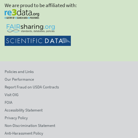
We are proud to be affiliated with:
Policies and Links
Our Performance
Report Fraud on USDA Contracts
Visit OIG
FOIA
Accessibility Statement
Privacy Policy
Non-Discrimination Statement
Anti-Harassment Policy