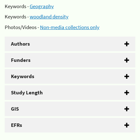
Keywords -
Geography
Keywords -
woodland density
Photos/Videos -
Non-media collections only
Authors
Funders
Keywords
Study Length
GIS
EFRs