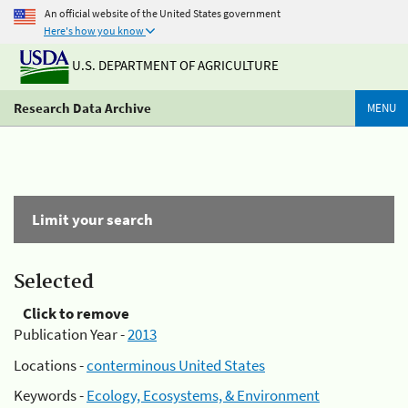
An official website of the United States government
Here's how you know
U.S. DEPARTMENT OF AGRICULTURE
Research Data Archive
MENU
Limit your search
Selected
Click to remove
Publication Year -
2013
Locations -
conterminous United States
Keywords -
Ecology, Ecosystems, & Environment