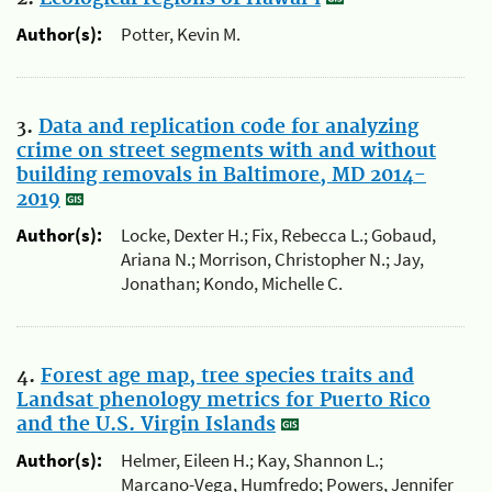
Author(s):
Potter, Kevin M.
3.
Data and replication code for analyzing
crime on street segments with and without
building removals in Baltimore, MD 2014-
2019
Author(s):
Locke, Dexter H.; Fix, Rebecca L.; Gobaud,
Ariana N.; Morrison, Christopher N.; Jay,
Jonathan; Kondo, Michelle C.
4.
Forest age map, tree species traits and
Landsat phenology metrics for Puerto Rico
and the U.S. Virgin Islands
Author(s):
Helmer, Eileen H.; Kay, Shannon L.;
Marcano-Vega, Humfredo; Powers, Jennifer