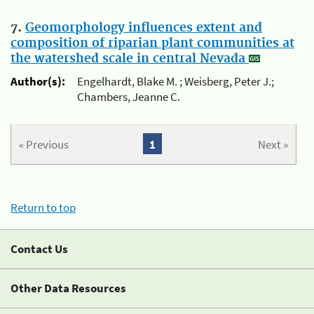
7.
Geomorphology influences extent and
composition of riparian plant communities at
the watershed scale in central Nevada
Author(s):
Engelhardt, Blake M. ; Weisberg, Peter J.;
Chambers, Jeanne C.
« Previous
1
Next »
Return to top
Contact Us
Other Data Resources