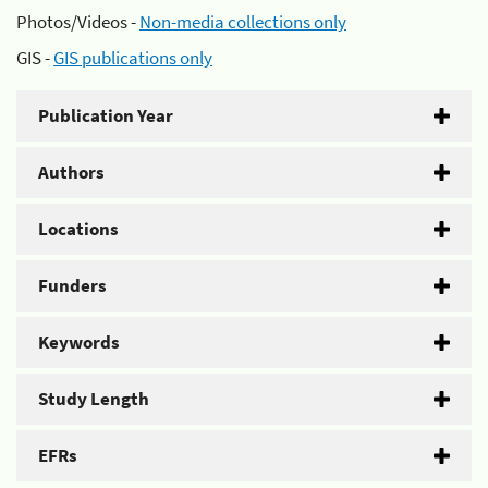
Photos/Videos -
Non-media collections only
GIS -
GIS publications only
Publication Year
Authors
Locations
Funders
Keywords
Study Length
EFRs