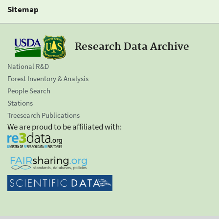
Sitemap
Research Data Archive
National R&D
Forest Inventory & Analysis
People Search
Stations
Treesearch Publications
We are proud to be affiliated with: