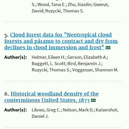
S.; Wood, Tana E.; Zhu, Xiaolin; Gwenzi,
David; Ruzycki, Thomas S.
5.
Cloud forest data for "Neotropical cloud
forests and páramo to contract and dry from
declines in cloud immersion and frost"
Author(s):
Helmer, Eileen H.; Gerson, Elizabeth A.;
Baggett, L. Scott; Bird, Benjamin J.;
Ruzycki, Thomas S.; Voggesser, Shannon M.
6.
Historical woodland density of the
conterminous United States, 1873
Author(s):
Liknes, Greg C.; Nelson, Mark D.; Kaisershot,
Daniel J.