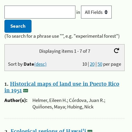
in
(To search for a phrase use "", e.g. "experimental forest")
Displaying items 1 - 7 of 7
Sort by
Date
(desc)
10
|
20
|
50
per page
1.
Historical maps of land use in Puerto Rico
in 1951
Author(s):
Helmer, Eileen H.; Córdova, Juan R.;
Quiñones, Maya; Hubing, Nick
2.
Ecological regions of Hawai'i