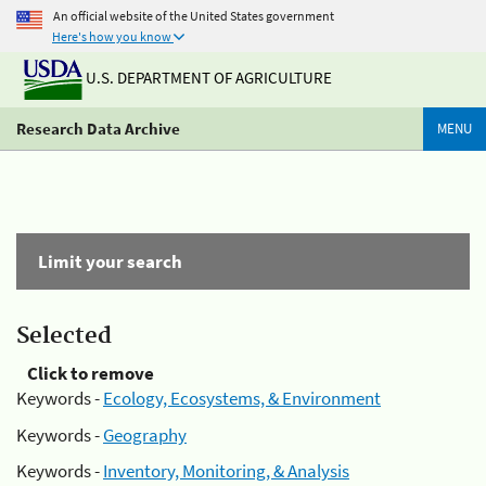
An official website of the United States government
Here's how you know
U.S. DEPARTMENT OF AGRICULTURE
Research Data Archive
MENU
Limit your search
Selected
Click to remove
Keywords -
Ecology, Ecosystems, & Environment
Keywords -
Geography
Keywords -
Inventory, Monitoring, & Analysis