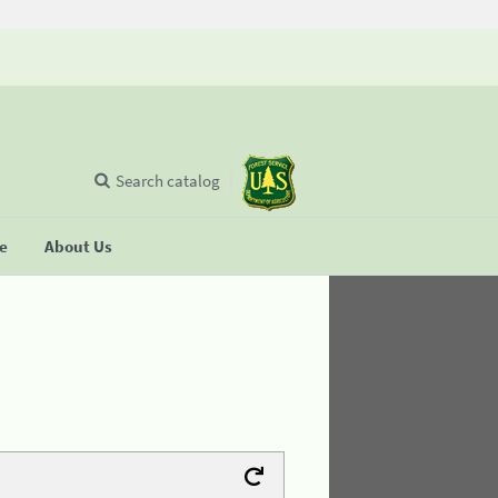
Search catalog
se
About Us