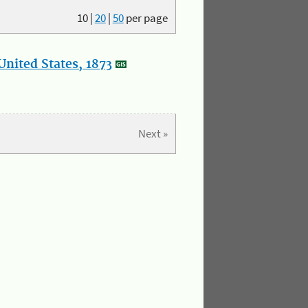
10
|
20
|
50
per page
nited States, 1873
Next »