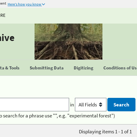
ment
Here's how you know
URE
hive
a & Tools
Submitting Data
Digitizing
Conditions of U
in
o search for a phrase use "", e.g. "experimental forest")
Displaying items 1 - 1 of 1