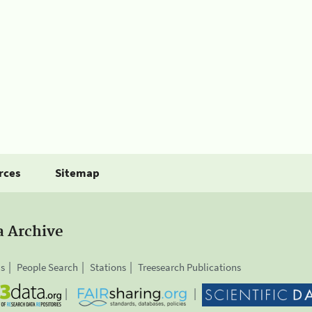
rces
Sitemap
a Archive
is
People Search
Stations
Treesearch Publications