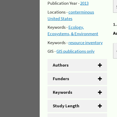
Publication Year -
2013
Locations -
conterminous
United States
1
Keywords -
Ecology,
A
Ecosystems, & Environment
Keywords -
resource inventory
GIS -
GIS publications only
Authors
Funders
Keywords
Study Length