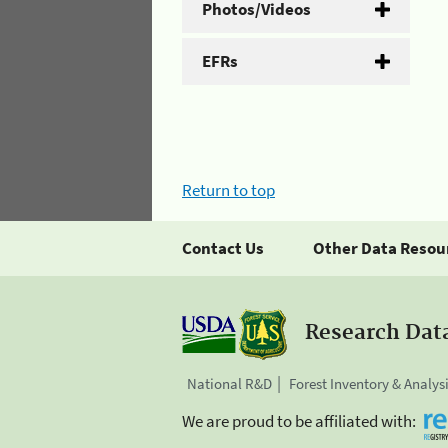
Photos/Videos
EFRs
Return to top
Contact Us
Other Data Resou
Research Dat
National R&D
Forest Inventory & Analys
We are proud to be affiliated with: