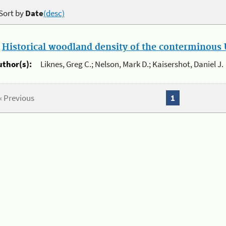
Sort by
Date
(desc)
.
Historical woodland density of the conterminous U
uthor(s):
Liknes, Greg C.; Nelson, Mark D.; Kaisershot, Daniel J.
« Previous
1