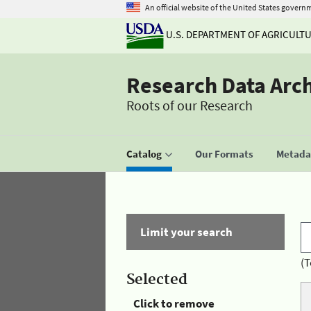
An official website of the United States govern
U.S. DEPARTMENT OF AGRICULT
Research Data Arc
Roots of our Research
Catalog
Our Formats
Metadat
Limit your search
(T
Selected
Click to remove