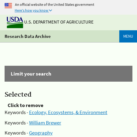
An official website of the United States government
Here's how you know
U.S. DEPARTMENT OF AGRICULTURE
Research Data Archive
MENU
Limit your search
Selected
Click to remove
Keywords -
Ecology, Ecosystems, & Environment
Keywords -
William Brewer
Keywords -
Geography