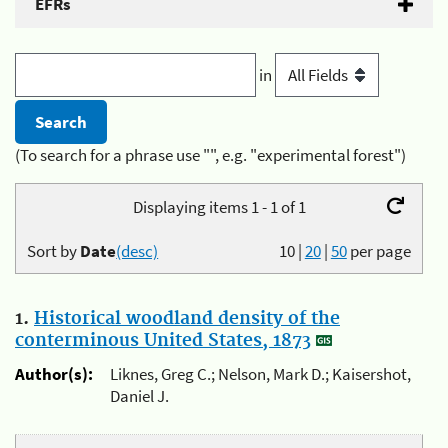
EFRs
in
(To search for a phrase use "", e.g. "experimental forest")
Displaying items 1 - 1 of 1
Sort by
Date
(desc)
10
|
20
|
50
per page
1.
Historical woodland density of the
conterminous United States, 1873
Author(s):
Liknes, Greg C.; Nelson, Mark D.; Kaisershot,
Daniel J.