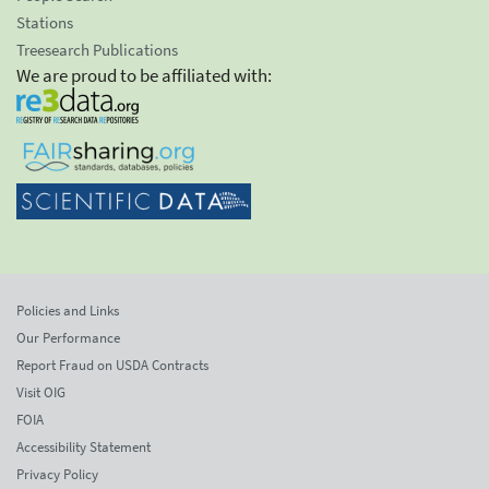
Stations
Treesearch Publications
We are proud to be affiliated with:
Policies and Links
Our Performance
Report Fraud on USDA Contracts
Visit OIG
FOIA
Accessibility Statement
Privacy Policy