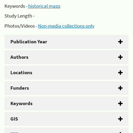
Keywords -
historical maps
Study Length -
Photos/Videos -
Non-media collections only
Publication Year
Authors
Locations
Funders
Keywords
GIS