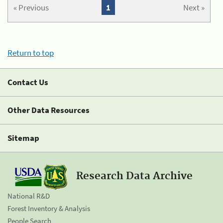
« Previous
1
Next »
Return to top
Contact Us
Other Data Resources
Sitemap
Research Data Archive
National R&D
Forest Inventory & Analysis
People Search