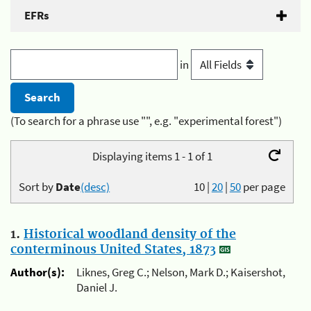
EFRs
in
(To search for a phrase use "", e.g. "experimental forest")
Displaying items 1 - 1 of 1
Sort by
Date
(desc)
10
|
20
|
50
per page
1.
Historical woodland density of the
conterminous United States, 1873
Author(s):
Liknes, Greg C.; Nelson, Mark D.; Kaisershot,
Daniel J.