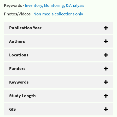
Keywords -
Inventory, Monitoring, & Analysis
Photos/Videos -
Non-media collections only
Publication Year
Authors
Locations
Funders
Keywords
Study Length
GIS