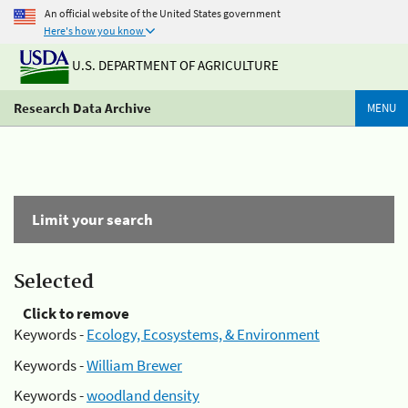
An official website of the United States government
Here's how you know
U.S. DEPARTMENT OF AGRICULTURE
Research Data Archive
MENU
Limit your search
Selected
Click to remove
Keywords -
Ecology, Ecosystems, & Environment
Keywords -
William Brewer
Keywords -
woodland density