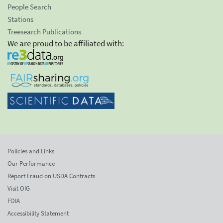
People Search
Stations
Treesearch Publications
We are proud to be affiliated with:
Policies and Links
Our Performance
Report Fraud on USDA Contracts
Visit OIG
FOIA
Accessibility Statement