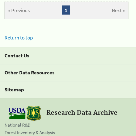
« Previous
1
Next »
Return to top
Contact Us
Other Data Resources
Sitemap
Research Data Archive
National R&D
Forest Inventory & Analysis