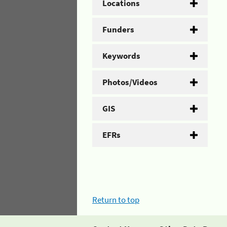
Locations
Funders
Keywords
Photos/Videos
GIS
EFRs
Return to top