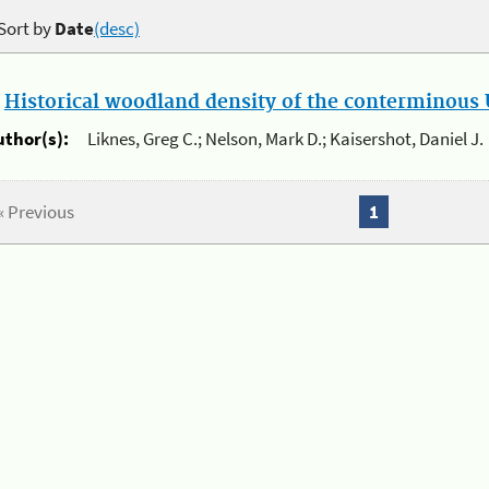
Sort by
Date
(desc)
.
Historical woodland density of the conterminous U
uthor(s):
Liknes, Greg C.; Nelson, Mark D.; Kaisershot, Daniel J.
« Previous
1