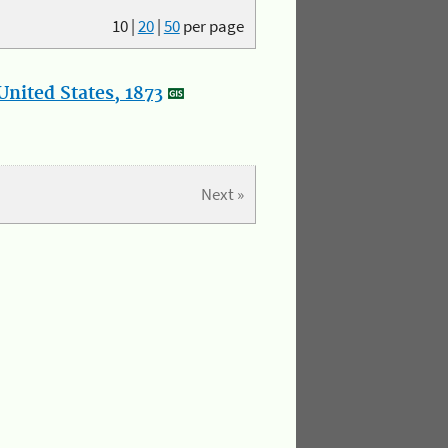
10
|
20
|
50
per page
nited States, 1873
Next »