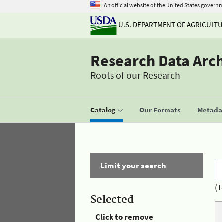
An official website of the United States govern
U.S. DEPARTMENT OF AGRICULT
Research Data Arc
Roots of our Research
Catalog
Our Formats
Metadat
Limit your search
(T
Selected
Click to remove