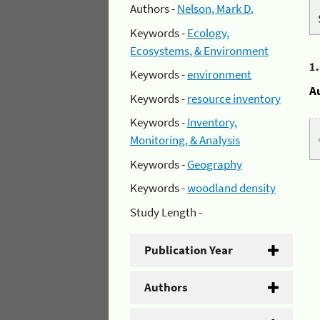
Authors -
Nelson, Mark D.
Keywords -
Ecology,
Ecosystems, & Environment
1
Keywords -
environment
A
Keywords -
resource inventory
Keywords -
Inventory,
Monitoring, & Analysis
Keywords -
Geography
Keywords -
woodland density
Study Length -
Publication Year
Authors