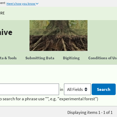
ment
Here's how you know
URE
hive
a & Tools
Submitting Data
Digitizing
Conditions of U
in
o search for a phrase use "", e.g. "experimental forest")
Displaying items 1 - 1 of 1