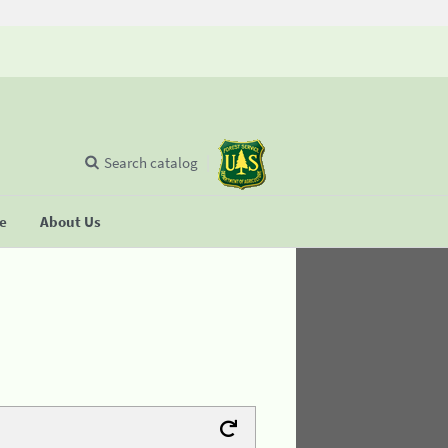
Search catalog
se
About Us