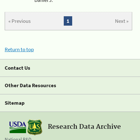
« Previous
1
Next »
Return to top
Contact Us
Other Data Resources
Sitemap
Research Data Archive
National R&D