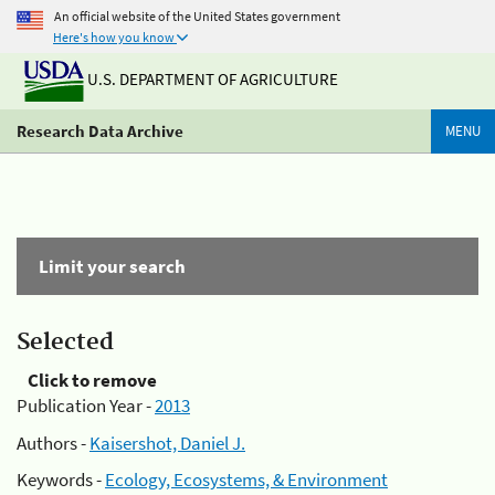
An official website of the United States government
Here's how you know
U.S. DEPARTMENT OF AGRICULTURE
Research Data Archive
MENU
Limit your search
Selected
Click to remove
Publication Year -
2013
Authors -
Kaisershot, Daniel J.
Keywords -
Ecology, Ecosystems, & Environment