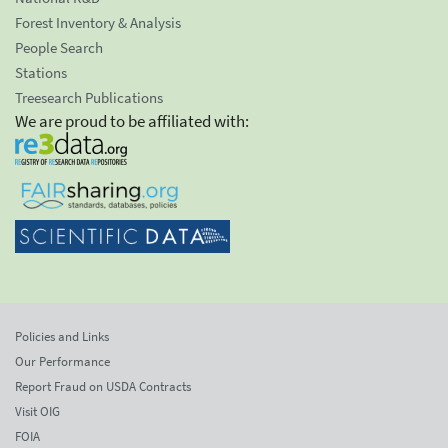
Forest Inventory & Analysis
People Search
Stations
Treesearch Publications
We are proud to be affiliated with:
Policies and Links
Our Performance
Report Fraud on USDA Contracts
Visit OIG
FOIA