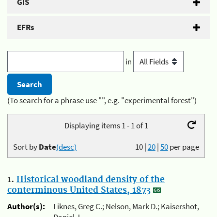
GIS
EFRs
in
(To search for a phrase use "", e.g. "experimental forest")
Displaying items 1 - 1 of 1
Sort by
Date
(desc)
10
|
20
|
50
per page
1.
Historical woodland density of the
conterminous United States, 1873
Author(s):
Liknes, Greg C.; Nelson, Mark D.; Kaisershot,
Daniel J.