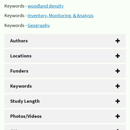
Keywords -
woodland density
Keywords -
Inventory, Monitoring, & Analysis
Keywords -
Geography
Authors
Locations
Funders
Keywords
Study Length
Photos/Videos