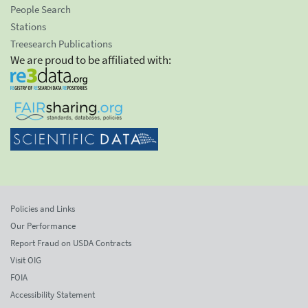
People Search
Stations
Treesearch Publications
We are proud to be affiliated with:
Policies and Links
Our Performance
Report Fraud on USDA Contracts
Visit OIG
FOIA
Accessibility Statement