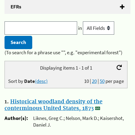
EFRs
in
(To search for a phrase use "", e.g. "experimental forest")
Displaying items 1 - 1 of 1
Sort by
Date
(desc)
10
|
20
|
50
per page
1.
Historical woodland density of the
conterminous United States, 1873
Author(s):
Liknes, Greg C.; Nelson, Mark D.; Kaisershot,
Daniel J.