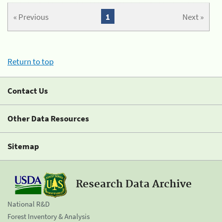
« Previous
1
Next »
Return to top
Contact Us
Other Data Resources
Sitemap
Research Data Archive
National R&D
Forest Inventory & Analysis