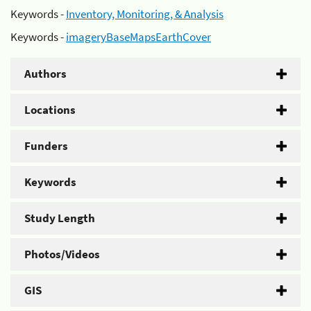
Keywords -
Inventory, Monitoring, & Analysis
Keywords -
imageryBaseMapsEarthCover
Authors
Locations
Funders
Keywords
Study Length
Photos/Videos
GIS