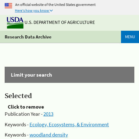
An official website of the United States government
Here's how you know
U.S. DEPARTMENT OF AGRICULTURE
Research Data Archive
MENU
Limit your search
Selected
Click to remove
Publication Year -
2013
Keywords -
Ecology, Ecosystems, & Environment
Keywords -
woodland density