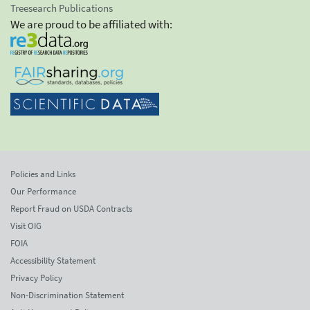
Treesearch Publications
We are proud to be affiliated with:
Policies and Links
Our Performance
Report Fraud on USDA Contracts
Visit OIG
FOIA
Accessibility Statement
Privacy Policy
Non-Discrimination Statement