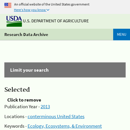
An official website of the United States government
Here's how you know
U.S. DEPARTMENT OF AGRICULTURE
Research Data Archive
MENU
Limit your search
Selected
Click to remove
Publication Year -
2013
Locations -
conterminous United States
Keywords -
Ecology, Ecosystems, & Environment