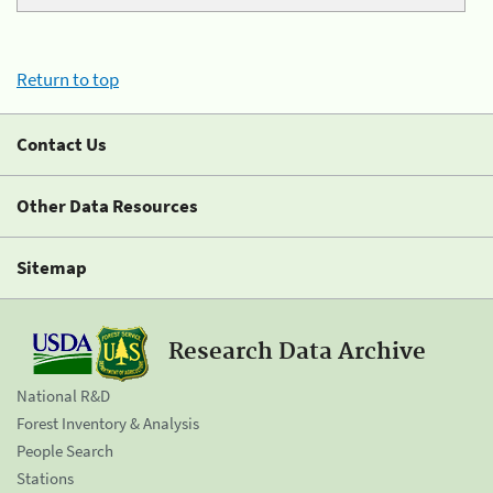
Return to top
Contact Us
Other Data Resources
Sitemap
Research Data Archive
National R&D
Forest Inventory & Analysis
People Search
Stations