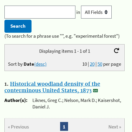
in
(To search for a phrase use "", e.g. "experimental forest")
Displaying items 1 - 1 of 1
Sort by
Date
(desc)
10
|
20
|
50
per page
1.
Historical woodland density of the
conterminous United States, 1873
Author(s):
Liknes, Greg C.; Nelson, Mark D.; Kaisershot,
Daniel J.
« Previous
1
Next »