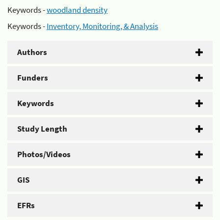
Keywords -
woodland density
Keywords -
Inventory, Monitoring, & Analysis
Authors
Funders
Keywords
Study Length
Photos/Videos
GIS
EFRs