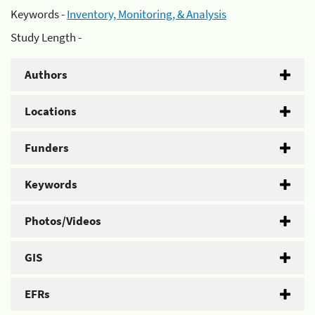
Keywords -
Inventory, Monitoring, & Analysis
Study Length -
Authors
Locations
Funders
Keywords
Photos/Videos
GIS
EFRs