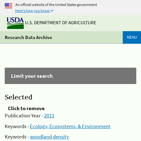
An official website of the United States government
Here's how you know
U.S. DEPARTMENT OF AGRICULTURE
Research Data Archive
MENU
Limit your search
Selected
Click to remove
Publication Year -
2013
Keywords -
Ecology, Ecosystems, & Environment
Keywords -
woodland density