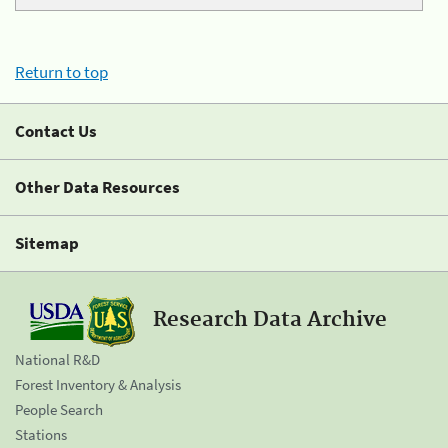
Return to top
Contact Us
Other Data Resources
Sitemap
Research Data Archive
National R&D
Forest Inventory & Analysis
People Search
Stations