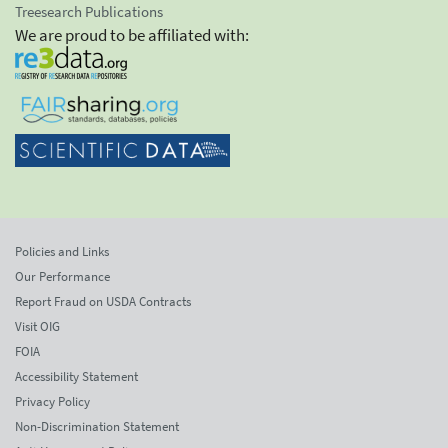
Treesearch Publications
We are proud to be affiliated with:
Policies and Links
Our Performance
Report Fraud on USDA Contracts
Visit OIG
FOIA
Accessibility Statement
Privacy Policy
Non-Discrimination Statement