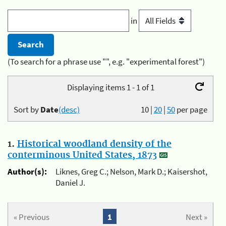
in
(To search for a phrase use "", e.g. "experimental forest")
Displaying items 1 - 1 of 1
Sort by
Date
(desc)
10
|
20
|
50
per page
1.
Historical woodland density of the
conterminous United States, 1873
Author(s):
Liknes, Greg C.; Nelson, Mark D.; Kaisershot,
Daniel J.
« Previous
1
Next »