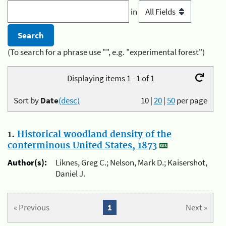
in
(To search for a phrase use "", e.g. "experimental forest")
Displaying items 1 - 1 of 1
Sort by
Date
(desc)
10
|
20
|
50
per page
1.
Historical woodland density of the
conterminous United States, 1873
Author(s):
Liknes, Greg C.; Nelson, Mark D.; Kaisershot,
Daniel J.
« Previous
1
Next »