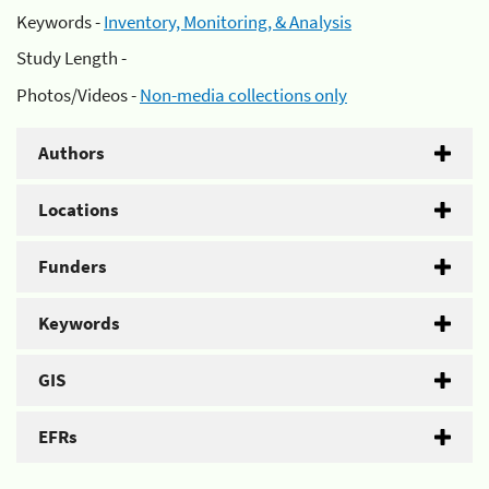
Keywords -
Inventory, Monitoring, & Analysis
Study Length -
Photos/Videos -
Non-media collections only
Authors
Locations
Funders
Keywords
GIS
EFRs