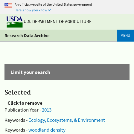
An official website of the United States government
Here's how you know
U.S. DEPARTMENT OF AGRICULTURE
Research Data Archive
MENU
Limit your search
Selected
Click to remove
Publication Year -
2013
Keywords -
Ecology, Ecosystems, & Environment
Keywords -
woodland density