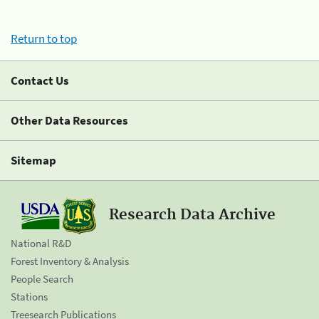
Return to top
Contact Us
Other Data Resources
Sitemap
Research Data Archive
National R&D
Forest Inventory & Analysis
People Search
Stations
Treesearch Publications