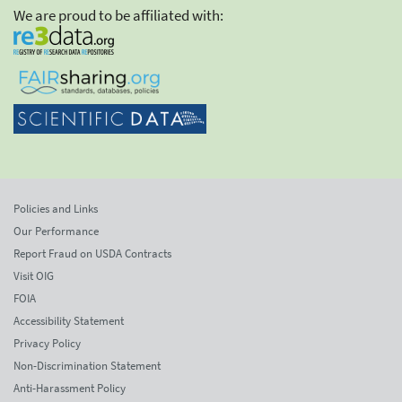
We are proud to be affiliated with:
Policies and Links
Our Performance
Report Fraud on USDA Contracts
Visit OIG
FOIA
Accessibility Statement
Privacy Policy
Non-Discrimination Statement
Anti-Harassment Policy