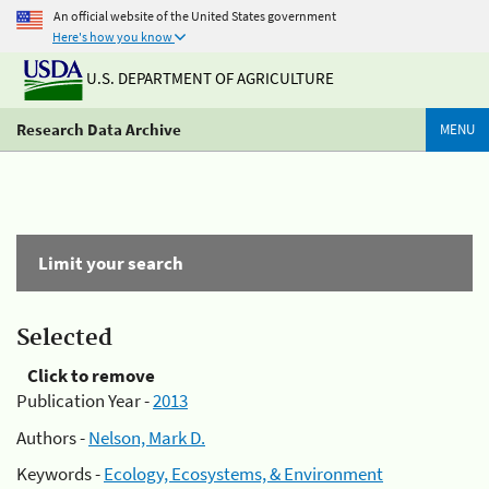
An official website of the United States government
Here's how you know
U.S. DEPARTMENT OF AGRICULTURE
Research Data Archive
MENU
Limit your search
Selected
Click to remove
Publication Year -
2013
Authors -
Nelson, Mark D.
Keywords -
Ecology, Ecosystems, & Environment