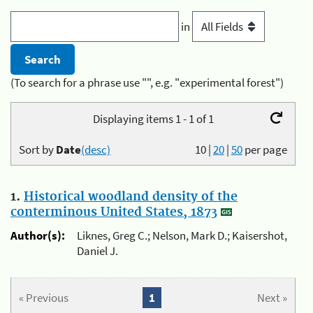
in
(To search for a phrase use "", e.g. "experimental forest")
Displaying items 1 - 1 of 1
Sort by
Date
(desc)
10
|
20
|
50
per page
1.
Historical woodland density of the
conterminous United States, 1873
Author(s):
Liknes, Greg C.; Nelson, Mark D.; Kaisershot,
Daniel J.
« Previous
1
Next »