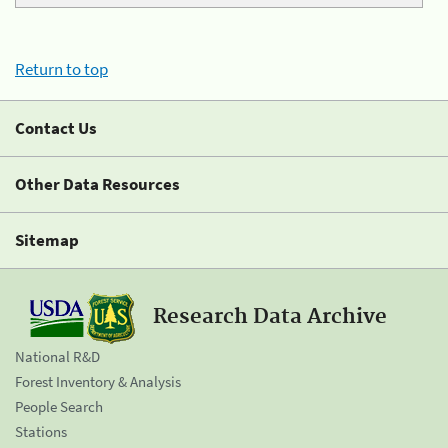
Return to top
Contact Us
Other Data Resources
Sitemap
Research Data Archive
National R&D
Forest Inventory & Analysis
People Search
Stations