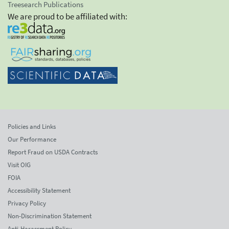
Treesearch Publications
We are proud to be affiliated with:
Policies and Links
Our Performance
Report Fraud on USDA Contracts
Visit OIG
FOIA
Accessibility Statement
Privacy Policy
Non-Discrimination Statement
Anti-Harassment Policy