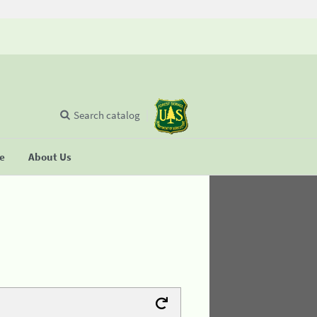
Search catalog
se
About Us