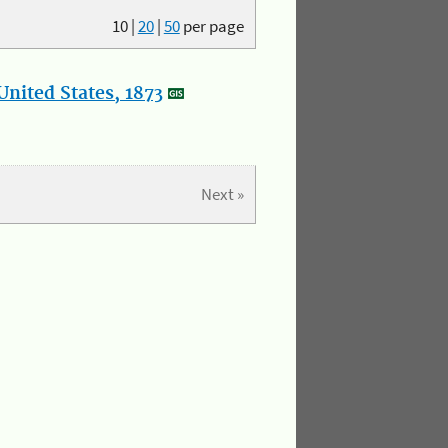
10
|
20
|
50
per page
nited States, 1873
Next »