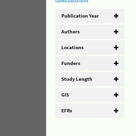
Publication Year
Authors
Locations
Funders
Study Length
GIS
EFRs