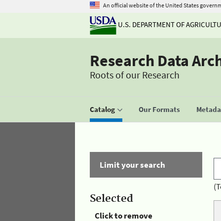
An official website of the United States govern
U.S. DEPARTMENT OF AGRICULT
Research Data Arc
Roots of our Research
Catalog
Our Formats
Metadat
Limit your search
(T
Selected
Click to remove