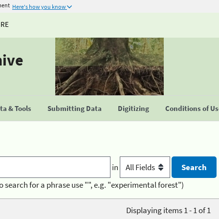
ment
Here's how you know
URE
hive
a & Tools
Submitting Data
Digitizing
Conditions of U
in
o search for a phrase use "", e.g. "experimental forest")
Displaying items 1 - 1 of 1