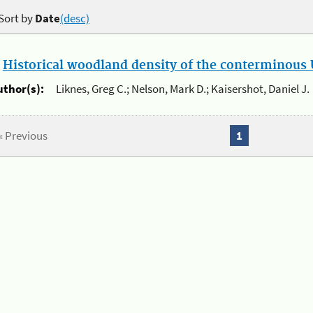
Sort by
Date
(desc)
.
Historical woodland density of the conterminous U
uthor(s):
Liknes, Greg C.; Nelson, Mark D.; Kaisershot, Daniel J.
« Previous
1