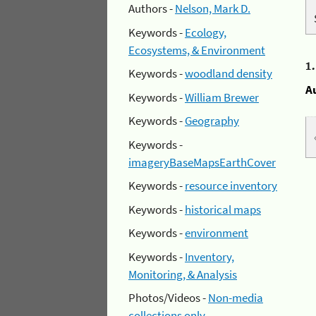
Authors -
Nelson, Mark D.
Keywords -
Ecology,
Ecosystems, & Environment
1
Keywords -
woodland density
A
Keywords -
William Brewer
Keywords -
Geography
Keywords -
imageryBaseMapsEarthCover
Keywords -
resource inventory
Keywords -
historical maps
Keywords -
environment
Keywords -
Inventory,
Monitoring, & Analysis
Photos/Videos -
Non-media
collections only