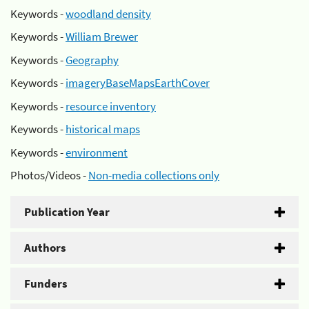
Keywords -
woodland density
Keywords -
William Brewer
Keywords -
Geography
Keywords -
imageryBaseMapsEarthCover
Keywords -
resource inventory
Keywords -
historical maps
Keywords -
environment
Photos/Videos -
Non-media collections only
Publication Year
Authors
Funders