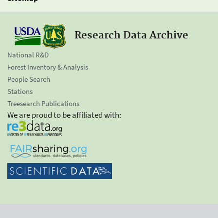
Research Data Archive
National R&D
Forest Inventory & Analysis
People Search
Stations
Treesearch Publications
We are proud to be affiliated with: