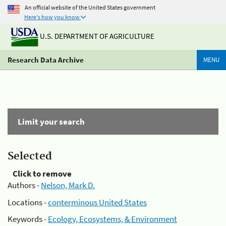
An official website of the United States government
Here's how you know
U.S. DEPARTMENT OF AGRICULTURE
Research Data Archive
MENU
Limit your search
Selected
Click to remove
Authors -
Nelson, Mark D.
Locations -
conterminous United States
Keywords -
Ecology, Ecosystems, & Environment