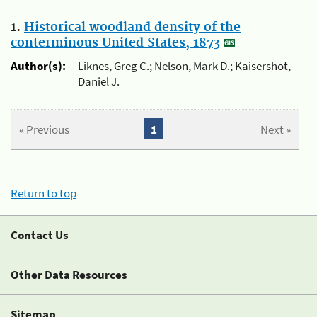
1.
Historical woodland density of the
conterminous United States, 1873
Author(s):
Liknes, Greg C.; Nelson, Mark D.; Kaisershot,
Daniel J.
« Previous
1
Next »
Return to top
Contact Us
Other Data Resources
Sitemap