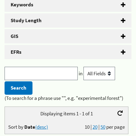
Keywords
Study Length
GIS
EFRs
in
(To search for a phrase use "", e.g. "experimental forest")
Displaying items 1 - 1 of 1
Sort by
Date
(desc)
10
|
20
|
50
per page