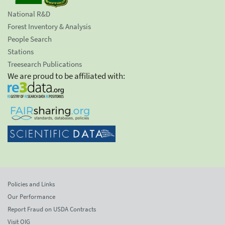
National R&D
Forest Inventory & Analysis
People Search
Stations
Treesearch Publications
We are proud to be affiliated with:
Policies and Links
Our Performance
Report Fraud on USDA Contracts
Visit OIG