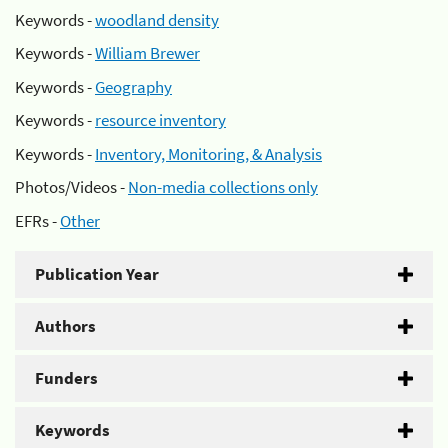
Keywords -
woodland density
Keywords -
William Brewer
Keywords -
Geography
Keywords -
resource inventory
Keywords -
Inventory, Monitoring, & Analysis
Photos/Videos -
Non-media collections only
EFRs -
Other
Publication Year
Authors
Funders
Keywords