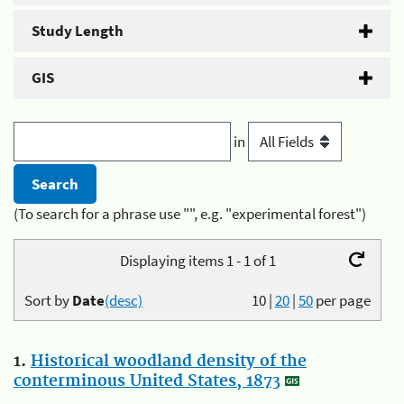
Study Length
GIS
in
(To search for a phrase use "", e.g. "experimental forest")
Displaying items 1 - 1 of 1
Sort by
Date
(desc)
10
|
20
|
50
per page
1.
Historical woodland density of the
conterminous United States, 1873