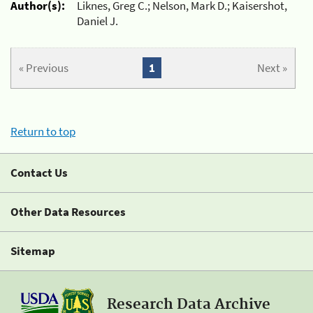
Author(s):
Liknes, Greg C.; Nelson, Mark D.; Kaisershot,
Daniel J.
« Previous
1
Next »
Return to top
Contact Us
Other Data Resources
Sitemap
Research Data Archive