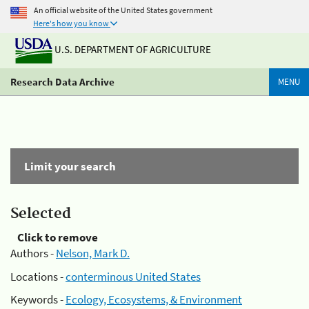
An official website of the United States government
Here's how you know
U.S. DEPARTMENT OF AGRICULTURE
Research Data Archive
MENU
Limit your search
Selected
Click to remove
Authors -
Nelson, Mark D.
Locations -
conterminous United States
Keywords -
Ecology, Ecosystems, & Environment