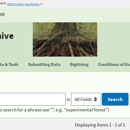
ment
Here's how you know
URE
hive
a & Tools
Submitting Data
Digitizing
Conditions of U
in
o search for a phrase use "", e.g. "experimental forest")
Displaying items 1 - 1 of 1