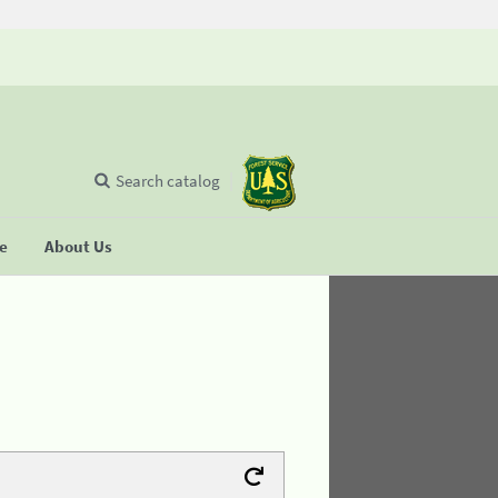
Search catalog
se
About Us