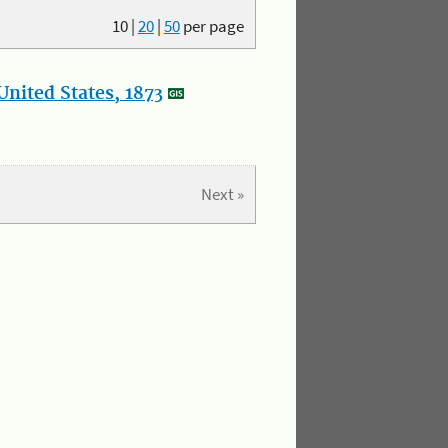
10
|
20
|
50
per page
nited States, 1873
Next »