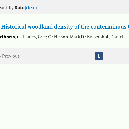
Sort by
Date
(desc)
.
Historical woodland density of the conterminous U
uthor(s):
Liknes, Greg C.; Nelson, Mark D.; Kaisershot, Daniel J.
« Previous
1