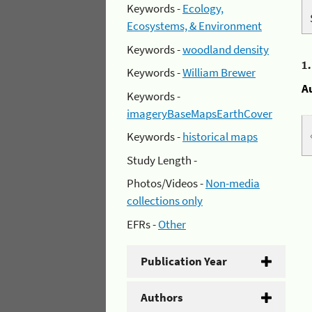
Keywords -
Ecology,
Ecosystems, & Environment
Keywords -
woodland density
1
Keywords -
William Brewer
A
Keywords -
imageryBaseMapsEarthCover
Keywords -
historical maps
Study Length -
Photos/Videos -
Non-media
collections only
EFRs -
Other
Publication Year
Authors