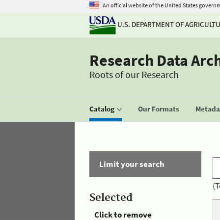
An official website of the United States govern
U.S. DEPARTMENT OF AGRICULT
Research Data Arc
Roots of our Research
Catalog
Our Formats
Metadat
Limit your search
(T
Selected
Click to remove