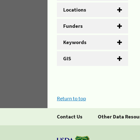
Locations
Funders
Keywords
GIS
Return to top
Contact Us
Other Data Resou