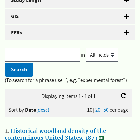
Study Length
GIS
EFRs
in
(To search for a phrase use "", e.g. "experimental forest")
Displaying items 1 - 1 of 1
Sort by
Date
(desc)
10
|
20
|
50
per page
1.
Historical woodland density of the
conterminous United States, 1873