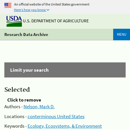
An official website of the United States government
Here's how you know
U.S. DEPARTMENT OF AGRICULTURE
Research Data Archive
MENU
Limit your search
Selected
Click to remove
Authors -
Nelson, Mark D.
Locations -
conterminous United States
Keywords -
Ecology, Ecosystems, & Environment