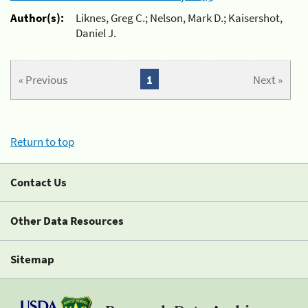
Author(s):
Liknes, Greg C.; Nelson, Mark D.; Kaisershot,
Daniel J.
« Previous
1
Next »
Return to top
Contact Us
Other Data Resources
Sitemap