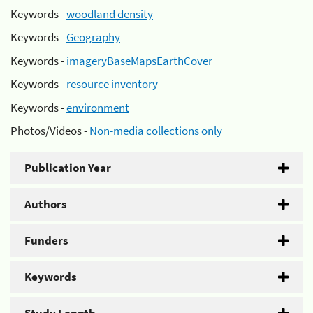
Keywords -
woodland density
Keywords -
Geography
Keywords -
imageryBaseMapsEarthCover
Keywords -
resource inventory
Keywords -
environment
Photos/Videos -
Non-media collections only
Publication Year
Authors
Funders
Keywords