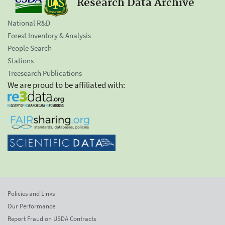
Research Data Archive
National R&D
Forest Inventory & Analysis
People Search
Stations
Treesearch Publications
We are proud to be affiliated with:
Policies and Links
Our Performance
Report Fraud on USDA Contracts