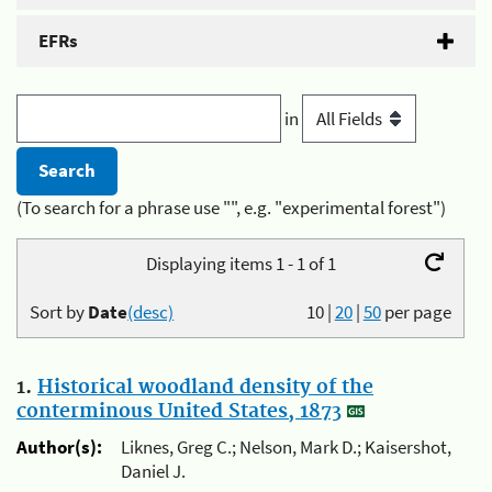
EFRs
in
(To search for a phrase use "", e.g. "experimental forest")
Displaying items 1 - 1 of 1
Sort by
Date
(desc)
10
|
20
|
50
per page
1.
Historical woodland density of the
conterminous United States, 1873
Author(s):
Liknes, Greg C.; Nelson, Mark D.; Kaisershot,
Daniel J.