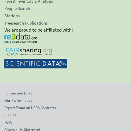
Forest Inventory & Analysis
People Search
Stations
Treesearch Publications
We are proud to be affiliated with:
Policies and Links
Our Performance
Report Fraud on USDA Contracts
Visit OIG
FOIA
Accessibility Statement