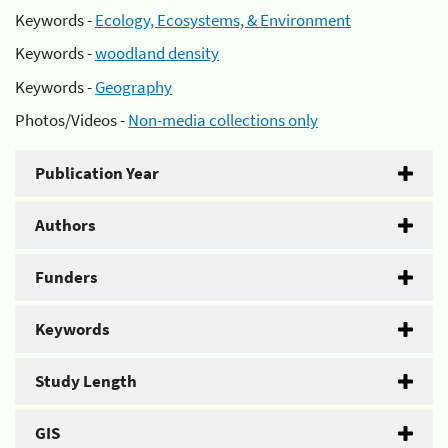
Keywords -
Ecology, Ecosystems, & Environment
Keywords -
woodland density
Keywords -
Geography
Photos/Videos -
Non-media collections only
Publication Year
Authors
Funders
Keywords
Study Length
GIS