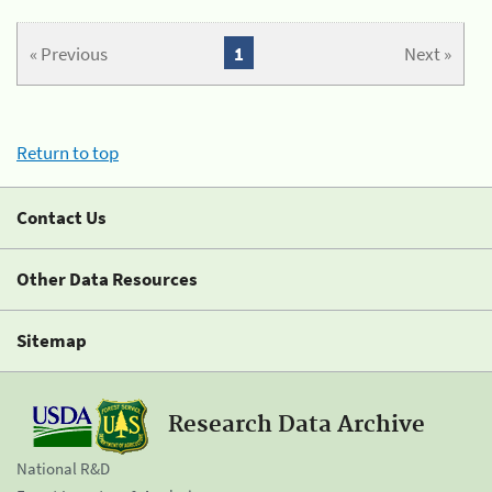
« Previous
1
Next »
Return to top
Contact Us
Other Data Resources
Sitemap
Research Data Archive
National R&D