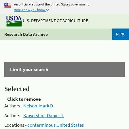
An official website of the United States government
Here's how you know
U.S. DEPARTMENT OF AGRICULTURE
Research Data Archive
MENU
Limit your search
Selected
Click to remove
Authors -
Nelson, Mark D.
Authors -
Kaisershot, Daniel J.
Locations -
conterminous United States