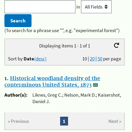
in
(To search for a phrase use "", e.g. "experimental forest")
Displaying items 1 - 1 of 1
Sort by
Date
(desc)
10
|
20
|
50
per page
1.
Historical woodland density of the
conterminous United States, 1873
Author(s):
Liknes, Greg C.; Nelson, Mark D.; Kaisershot,
Daniel J.
« Previous
1
Next »