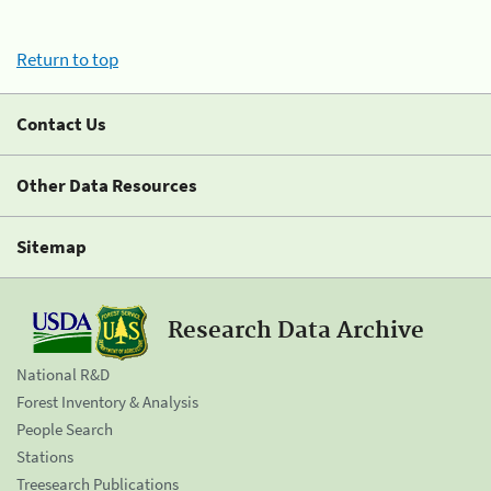
Return to top
Contact Us
Other Data Resources
Sitemap
Research Data Archive
National R&D
Forest Inventory & Analysis
People Search
Stations
Treesearch Publications