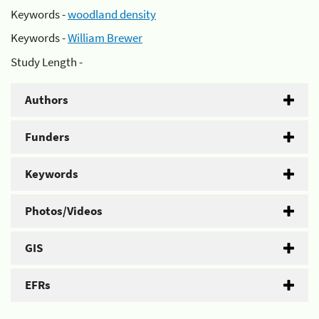
Keywords -
woodland density
Keywords -
William Brewer
Study Length -
Authors
Funders
Keywords
Photos/Videos
GIS
EFRs