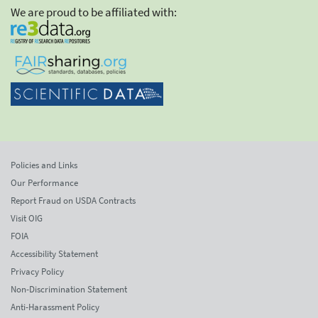
We are proud to be affiliated with:
Policies and Links
Our Performance
Report Fraud on USDA Contracts
Visit OIG
FOIA
Accessibility Statement
Privacy Policy
Non-Discrimination Statement
Anti-Harassment Policy