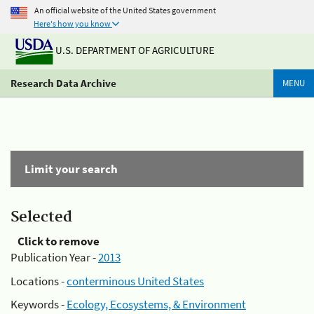
An official website of the United States government
Here's how you know
U.S. DEPARTMENT OF AGRICULTURE
Research Data Archive
MENU
Limit your search
Selected
Click to remove
Publication Year -
2013
Locations -
conterminous United States
Keywords -
Ecology, Ecosystems, & Environment