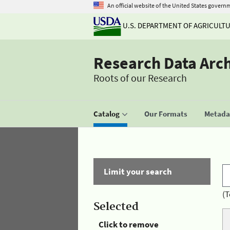
An official website of the United States govern
U.S. DEPARTMENT OF AGRICULT
Research Data Arc
Roots of our Research
Catalog
Our Formats
Metadat
Limit your search
(T
Selected
Click to remove