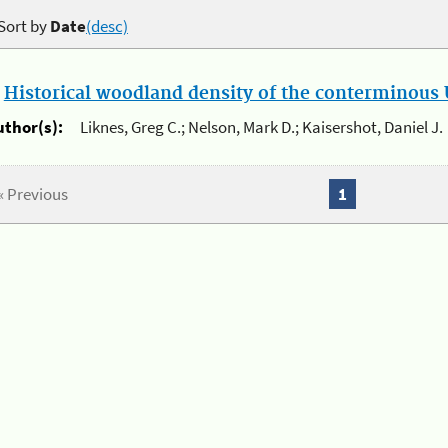
Sort by
Date
(desc)
.
Historical woodland density of the conterminous U
uthor(s):
Liknes, Greg C.; Nelson, Mark D.; Kaisershot, Daniel J.
« Previous
1