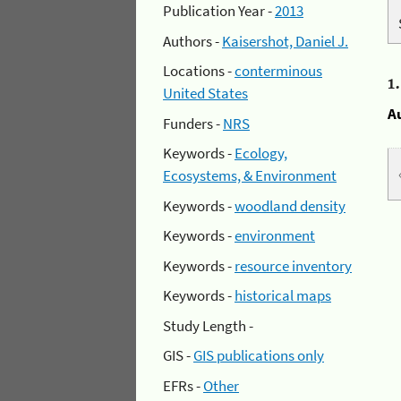
Publication Year -
2013
Authors -
Kaisershot, Daniel J.
Locations -
conterminous
1
United States
A
Funders -
NRS
Keywords -
Ecology,
Ecosystems, & Environment
Keywords -
woodland density
Keywords -
environment
Keywords -
resource inventory
Keywords -
historical maps
Study Length -
GIS -
GIS publications only
EFRs -
Other