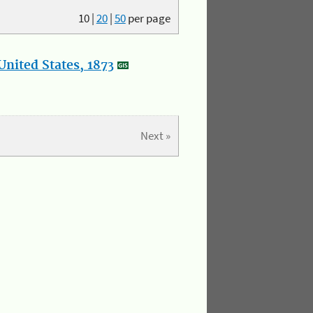
10
|
20
|
50
per page
nited States, 1873
Next »