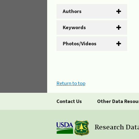
Authors
Keywords
Photos/Videos
Return to top
Contact Us
Other Data Resou
Research Dat