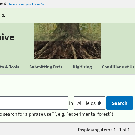
ment
Here's how you know
URE
hive
a & Tools
Submitting Data
Digitizing
Conditions of U
in
o search for a phrase use "", e.g. "experimental forest")
Displaying items 1 - 1 of 1