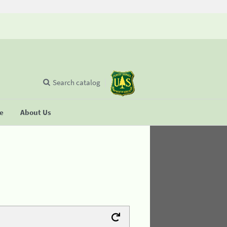
Search catalog
se
About Us