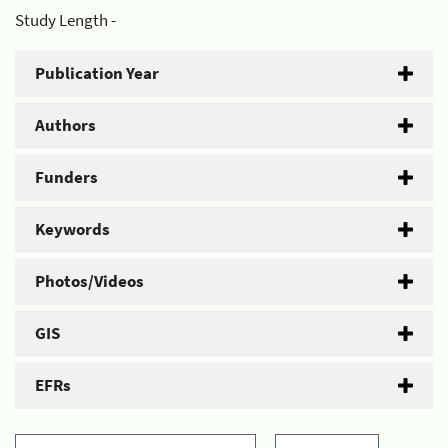
Study Length -
Publication Year
Authors
Funders
Keywords
Photos/Videos
GIS
EFRs