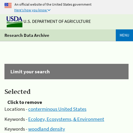
An official website of the United States government
Here's how you know
U.S. DEPARTMENT OF AGRICULTURE
Research Data Archive
MENU
Limit your search
Selected
Click to remove
Locations -
conterminous United States
Keywords -
Ecology, Ecosystems, & Environment
Keywords -
woodland density