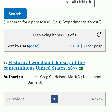
in
(To search for a phrase use "", e.g. "experimental forest")
Displaying items 1 - 1 of 1
Sort by
Date
(desc)
10
|
20
|
50
per page
1.
Historical woodland density of the
conterminous United States, 1873
Author(s):
Liknes, Greg C.; Nelson, Mark D.; Kaisershot,
Daniel J.
« Previous
1
Next »