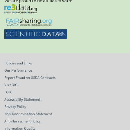
We are proud to be affiliated with:
Policies and Links
Our Performance
Report Fraud on USDA Contracts
Visit OIG
FOIA
Accessibility Statement
Privacy Policy
Non-Discrimination Statement
Anti-Harassment Policy
Information Quality