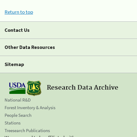
Return to top
Contact Us
Other Data Resources
Sitemap
Research Data Archive
National R&D
Forest Inventory & Analysis
People Search
Stations
Treesearch Publications