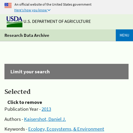
An official website of the United States government
Here's how you know
U.S. DEPARTMENT OF AGRICULTURE
Research Data Archive
MENU
Limit your search
Selected
Click to remove
Publication Year -
2013
Authors -
Kaisershot, Daniel J.
Keywords -
Ecology, Ecosystems, & Environment