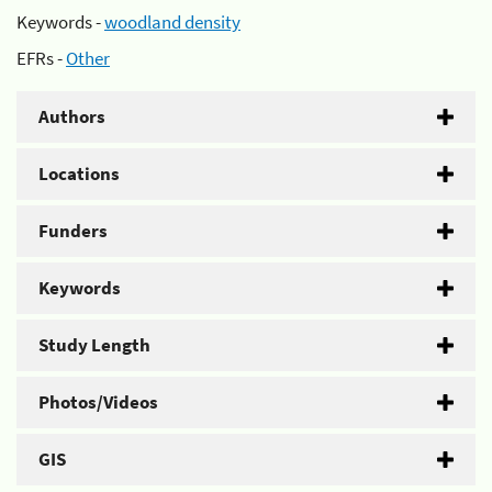
Keywords -
woodland density
EFRs -
Other
Authors
Locations
Funders
Keywords
Study Length
Photos/Videos
GIS