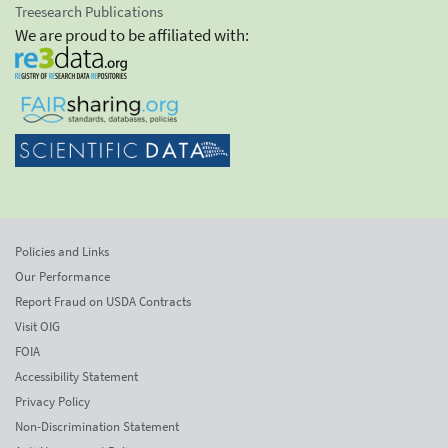
Treesearch Publications
We are proud to be affiliated with:
Policies and Links
Our Performance
Report Fraud on USDA Contracts
Visit OIG
FOIA
Accessibility Statement
Privacy Policy
Non-Discrimination Statement