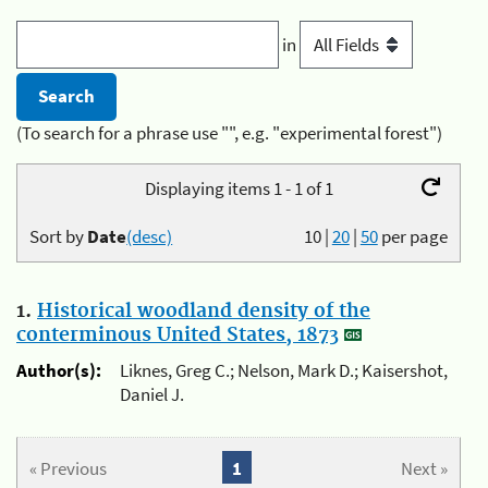
in
(To search for a phrase use "", e.g. "experimental forest")
Displaying items 1 - 1 of 1
Sort by
Date
(desc)
10
|
20
|
50
per page
1.
Historical woodland density of the
conterminous United States, 1873
Author(s):
Liknes, Greg C.; Nelson, Mark D.; Kaisershot,
Daniel J.
« Previous
1
Next »