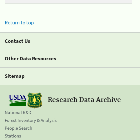
Return to top
Contact Us
Other Data Resources
Sitemap
Research Data Archive
National R&D
Forest Inventory & Analysis
People Search
Stations