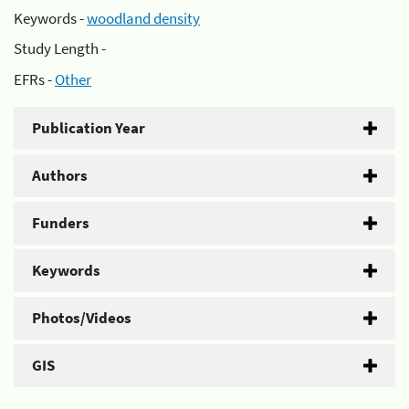
Keywords -
woodland density
Study Length -
EFRs -
Other
Publication Year
Authors
Funders
Keywords
Photos/Videos
GIS