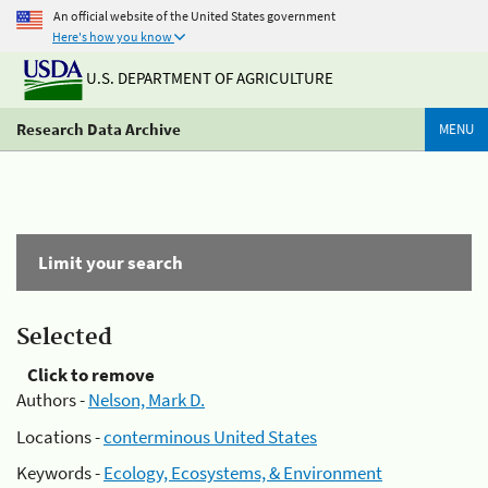
An official website of the United States government
Here's how you know
U.S. DEPARTMENT OF AGRICULTURE
Research Data Archive
MENU
Limit your search
Selected
Click to remove
Authors -
Nelson, Mark D.
Locations -
conterminous United States
Keywords -
Ecology, Ecosystems, & Environment