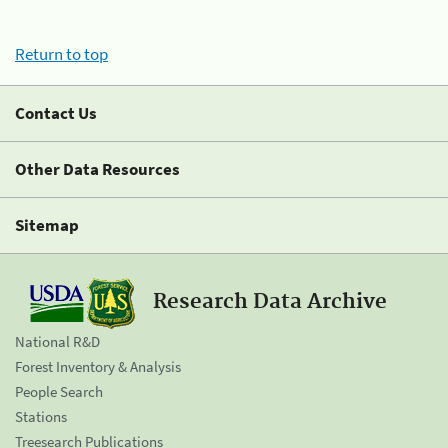
Return to top
Contact Us
Other Data Resources
Sitemap
Research Data Archive
National R&D
Forest Inventory & Analysis
People Search
Stations
Treesearch Publications