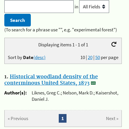
in
(To search for a phrase use "", e.g. "experimental forest")
Displaying items 1 - 1 of 1
Sort by
Date
(desc)
10
|
20
|
50
per page
1.
Historical woodland density of the
conterminous United States, 1873
Author(s):
Liknes, Greg C.; Nelson, Mark D.; Kaisershot,
Daniel J.
« Previous
1
Next »