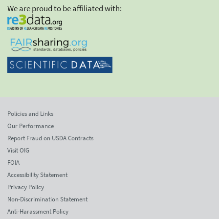
We are proud to be affiliated with:
Policies and Links
Our Performance
Report Fraud on USDA Contracts
Visit OIG
FOIA
Accessibility Statement
Privacy Policy
Non-Discrimination Statement
Anti-Harassment Policy