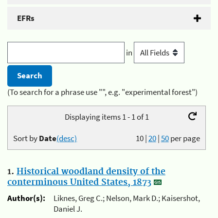
EFRs
in
(To search for a phrase use "", e.g. "experimental forest")
Displaying items 1 - 1 of 1
Sort by
Date
(desc)
10
|
20
|
50
per page
1.
Historical woodland density of the
conterminous United States, 1873
Author(s):
Liknes, Greg C.; Nelson, Mark D.; Kaisershot,
Daniel J.