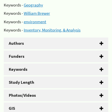
Keywords -
Geography
Keywords -
William Brewer
Keywords -
environment
Keywords -
Inventory, Monitoring, & Analysis
Authors
Funders
Keywords
Study Length
Photos/Videos
GIS