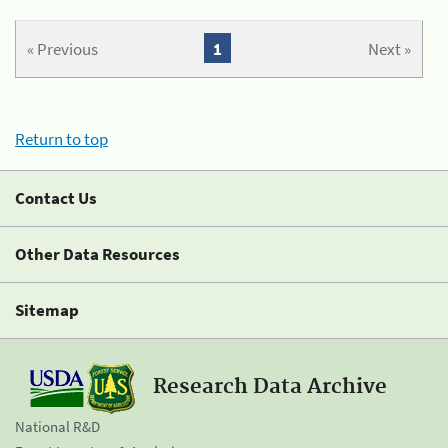
« Previous
1
Next »
Return to top
Contact Us
Other Data Resources
Sitemap
Research Data Archive
National R&D