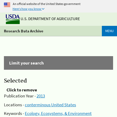
An official website of the United States government
Here's how you know
U.S. DEPARTMENT OF AGRICULTURE
Research Data Archive
MENU
Limit your search
Selected
Click to remove
Publication Year -
2013
Locations -
conterminous United States
Keywords -
Ecology, Ecosystems, & Environment