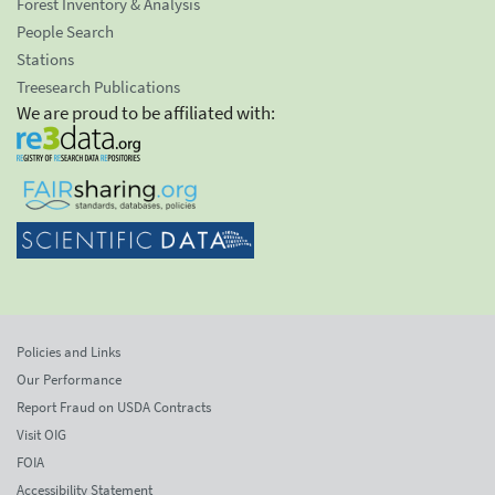
Forest Inventory & Analysis
People Search
Stations
Treesearch Publications
We are proud to be affiliated with:
Policies and Links
Our Performance
Report Fraud on USDA Contracts
Visit OIG
FOIA
Accessibility Statement