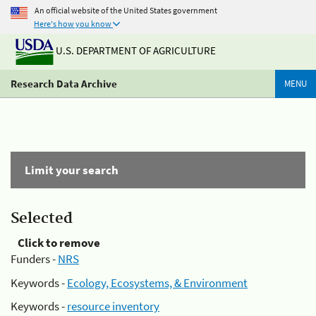
An official website of the United States government
Here's how you know
U.S. DEPARTMENT OF AGRICULTURE
Research Data Archive
MENU
Limit your search
Selected
Click to remove
Funders -
NRS
Keywords -
Ecology, Ecosystems, & Environment
Keywords -
resource inventory