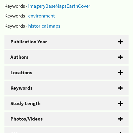
Keywords -
imageryBaseMapsEarthCover
Keywords -
environment
Keywords -
historical maps
Publication Year
Authors
Locations
Keywords
Study Length
Photos/Videos