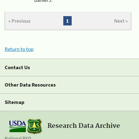
« Previous
1
Next »
Return to top
Contact Us
Other Data Resources
Sitemap
Research Data Archive
National R&D