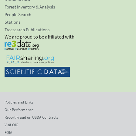
Forest Inventory & Analysis
People Search
Stations
Treesearch Publications
We are proud to be affiliated with:
Policies and Links
Our Performance
Report Fraud on USDA Contracts
Visit OIG
FOIA