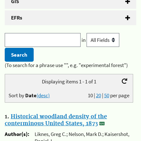
GIS
EFRs
in
(To search for a phrase use "", e.g. "experimental forest")
Displaying items 1 - 1 of 1
Sort by
Date
(desc)
10
|
20
|
50
per page
1.
Historical woodland density of the
conterminous United States, 1873
Author(s):
Liknes, Greg C.; Nelson, Mark D.; Kaisershot,
Daniel J.