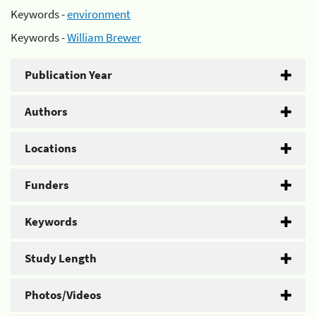
Keywords -
environment
Keywords -
William Brewer
Publication Year
Authors
Locations
Funders
Keywords
Study Length
Photos/Videos