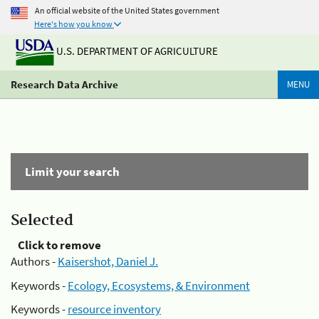
An official website of the United States government
Here's how you know
U.S. DEPARTMENT OF AGRICULTURE
Research Data Archive
MENU
Limit your search
Selected
Click to remove
Authors -
Kaisershot, Daniel J.
Keywords -
Ecology, Ecosystems, & Environment
Keywords -
resource inventory