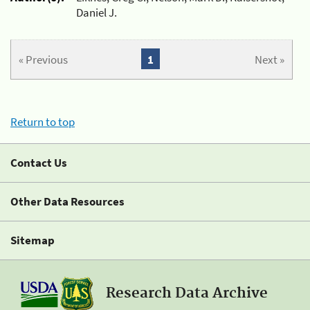
Daniel J.
« Previous
1
Next »
Return to top
Contact Us
Other Data Resources
Sitemap
Research Data Archive