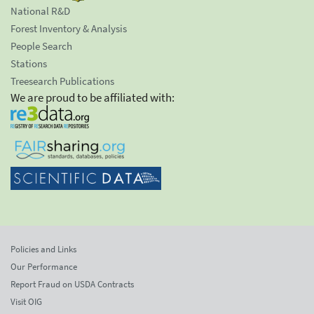
National R&D
Forest Inventory & Analysis
People Search
Stations
Treesearch Publications
We are proud to be affiliated with:
Policies and Links
Our Performance
Report Fraud on USDA Contracts
Visit OIG