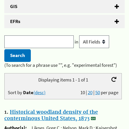
GIS
EFRs
in
(To search for a phrase use "", e.g. "experimental forest")
Displaying items 1 - 1 of 1
Sort by
Date
(desc)
10
|
20
|
50
per page
1.
Historical woodland density of the
conterminous United States, 1873
Author(s):
Liknes, Greg C.; Nelson, Mark D.; Kaisershot,