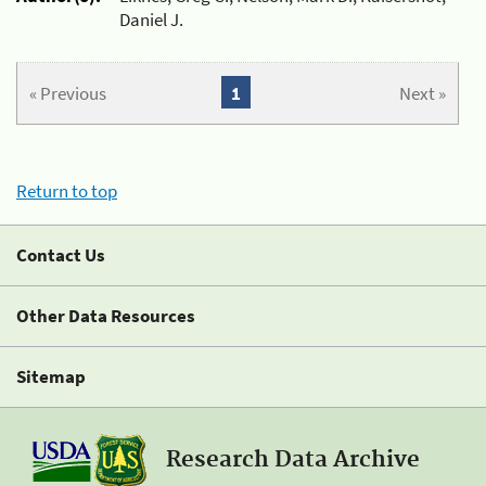
Daniel J.
« Previous
1
Next »
Return to top
Contact Us
Other Data Resources
Sitemap
Research Data Archive