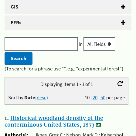
GIS
EFRs
in
(To search for a phrase use "", e.g. "experimental forest")
Displaying items 1 - 1 of 1
Sort by
Date
(desc)
10
|
20
|
50
per page
1.
Historical woodland density of the
conterminous United States, 1873
Author(s):
Liknes, Greg C.; Nelson, Mark D.; Kaisershot,