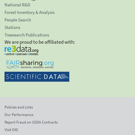
National R&D
Forest Inventory & Analysis
People Search
Stations
Treesearch Publications
We are proud to be affiliated with:
Policies and Links
Our Performance
Report Fraud on USDA Contracts
Visit OIG