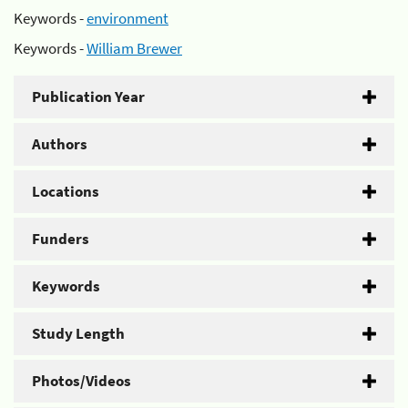
Keywords -
environment
Keywords -
William Brewer
Publication Year
Authors
Locations
Funders
Keywords
Study Length
Photos/Videos