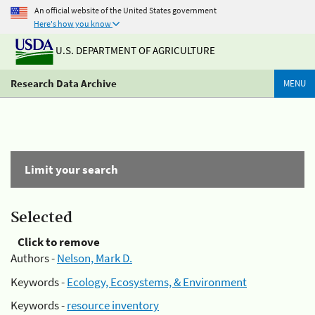
An official website of the United States government
Here's how you know
U.S. DEPARTMENT OF AGRICULTURE
Research Data Archive
MENU
Limit your search
Selected
Click to remove
Authors -
Nelson, Mark D.
Keywords -
Ecology, Ecosystems, & Environment
Keywords -
resource inventory