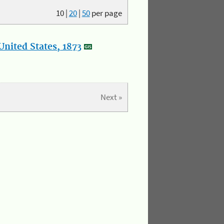
10
|
20
|
50
per page
nited States, 1873
Next »