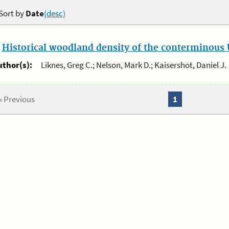
Sort by
Date
(desc)
.
Historical woodland density of the conterminous U
uthor(s):
Liknes, Greg C.; Nelson, Mark D.; Kaisershot, Daniel J.
« Previous
1