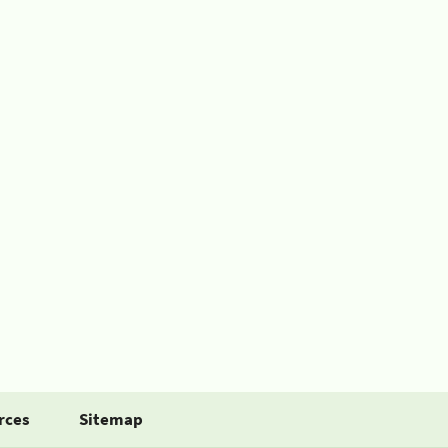
rces
Sitemap