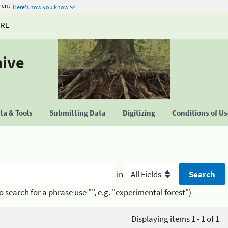
ment
Here's how you know
URE
hive
a & Tools
Submitting Data
Digitizing
Conditions of U
in
o search for a phrase use "", e.g. "experimental forest")
Displaying items 1 - 1 of 1