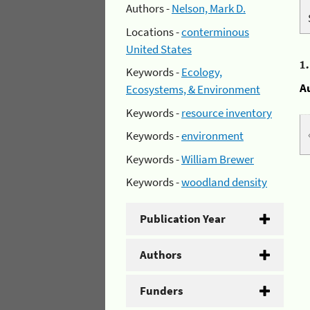
Authors -
Nelson, Mark D.
Locations -
conterminous
United States
1
Keywords -
Ecology,
A
Ecosystems, & Environment
Keywords -
resource inventory
Keywords -
environment
Keywords -
William Brewer
Keywords -
woodland density
Publication Year
Authors
Funders