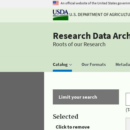
An official website of the United States govern
U.S. DEPARTMENT OF AGRICULT
Research Data Arc
Roots of our Research
Catalog
Our Formats
Metadat
Limit your search
(T
Selected
Click to remove