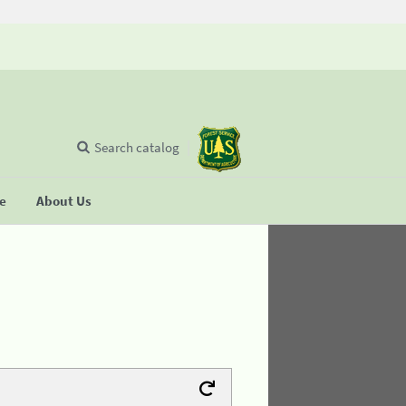
Search catalog
se
About Us