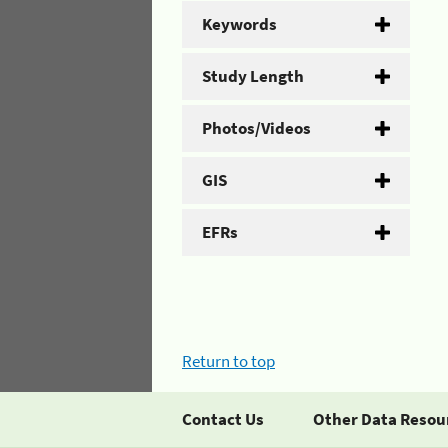
Keywords
Study Length
Photos/Videos
GIS
EFRs
Return to top
Contact Us
Other Data Resou