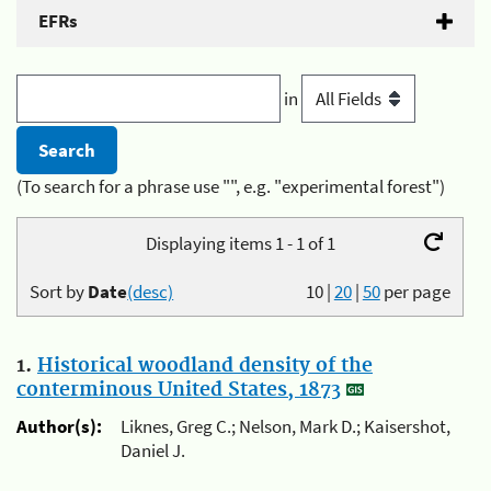
EFRs
in
(To search for a phrase use "", e.g. "experimental forest")
Displaying items 1 - 1 of 1
Sort by
Date
(desc)
10
|
20
|
50
per page
1.
Historical woodland density of the
conterminous United States, 1873
Author(s):
Liknes, Greg C.; Nelson, Mark D.; Kaisershot,
Daniel J.