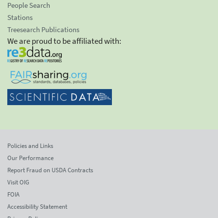
People Search
Stations
Treesearch Publications
We are proud to be affiliated with:
Policies and Links
Our Performance
Report Fraud on USDA Contracts
Visit OIG
FOIA
Accessibility Statement