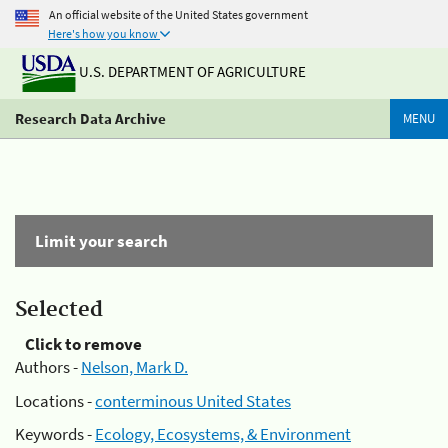
An official website of the United States government
Here's how you know
U.S. DEPARTMENT OF AGRICULTURE
Research Data Archive
MENU
Limit your search
Selected
Click to remove
Authors -
Nelson, Mark D.
Locations -
conterminous United States
Keywords -
Ecology, Ecosystems, & Environment