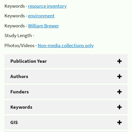
Keywords -
resource inventory
Keywords -
environment
Keywords -
William Brewer
Study Length -
Photos/Videos -
Non-media collections only
Publication Year
Authors
Funders
Keywords
GIS