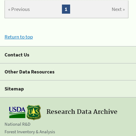
« Previous
1
Next »
Return to top
Contact Us
Other Data Resources
Sitemap
Research Data Archive
National R&D
Forest Inventory & Analysis