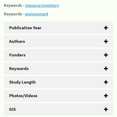
Keywords -
resource inventory
Keywords -
environment
Publication Year
Authors
Funders
Keywords
Study Length
Photos/Videos
GIS