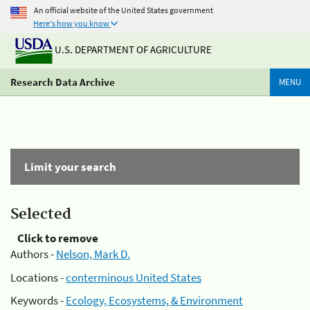
An official website of the United States government
Here's how you know
U.S. DEPARTMENT OF AGRICULTURE
Research Data Archive
MENU
Limit your search
Selected
Click to remove
Authors -
Nelson, Mark D.
Locations -
conterminous United States
Keywords -
Ecology, Ecosystems, & Environment