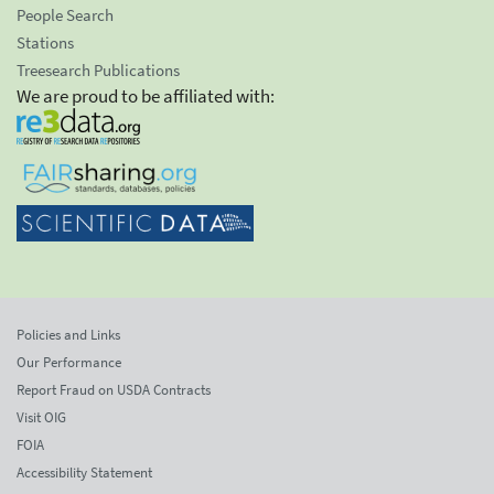
People Search
Stations
Treesearch Publications
We are proud to be affiliated with:
Policies and Links
Our Performance
Report Fraud on USDA Contracts
Visit OIG
FOIA
Accessibility Statement