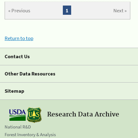
« Previous
1
Next »
Return to top
Contact Us
Other Data Resources
Sitemap
Research Data Archive
National R&D
Forest Inventory & Analysis