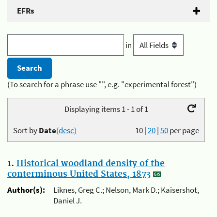
EFRs
in
(To search for a phrase use "", e.g. "experimental forest")
Displaying items 1 - 1 of 1
Sort by
Date
(desc)
10
|
20
|
50
per page
1.
Historical woodland density of the
conterminous United States, 1873
Author(s):
Liknes, Greg C.; Nelson, Mark D.; Kaisershot,
Daniel J.