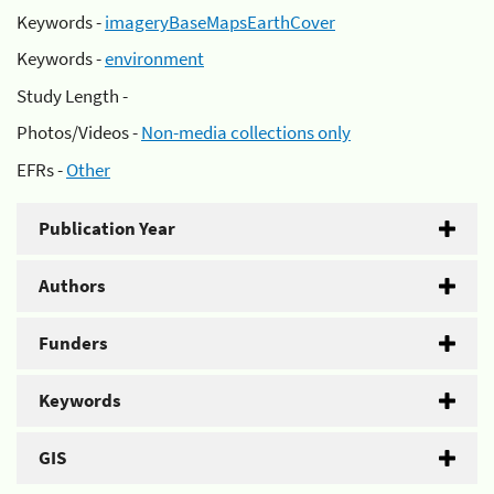
Keywords -
imageryBaseMapsEarthCover
Keywords -
environment
Study Length -
Photos/Videos -
Non-media collections only
EFRs -
Other
Publication Year
Authors
Funders
Keywords
GIS