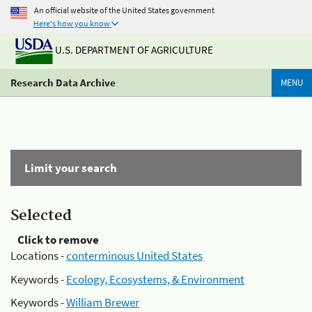
An official website of the United States government
Here's how you know
U.S. DEPARTMENT OF AGRICULTURE
Research Data Archive
MENU
Limit your search
Selected
Click to remove
Locations -
conterminous United States
Keywords -
Ecology, Ecosystems, & Environment
Keywords -
William Brewer