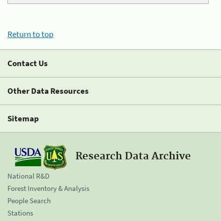
Return to top
Contact Us
Other Data Resources
Sitemap
Research Data Archive
National R&D
Forest Inventory & Analysis
People Search
Stations