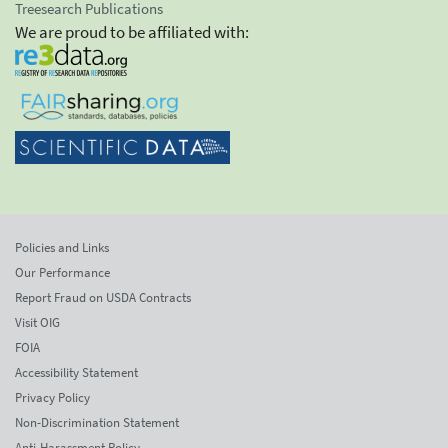
Treesearch Publications
We are proud to be affiliated with:
Policies and Links
Our Performance
Report Fraud on USDA Contracts
Visit OIG
FOIA
Accessibility Statement
Privacy Policy
Non-Discrimination Statement
Anti-Harassment Policy