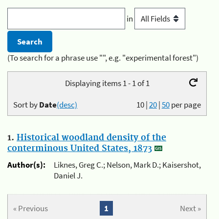
in
(To search for a phrase use "", e.g. "experimental forest")
Displaying items 1 - 1 of 1
Sort by
Date
(desc)
10
|
20
|
50
per page
1.
Historical woodland density of the
conterminous United States, 1873
Author(s):
Liknes, Greg C.; Nelson, Mark D.; Kaisershot,
Daniel J.
« Previous
1
Next »