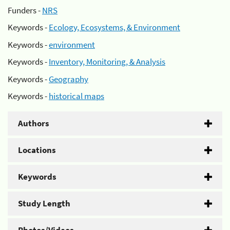
Funders -
NRS
Keywords -
Ecology, Ecosystems, & Environment
Keywords -
environment
Keywords -
Inventory, Monitoring, & Analysis
Keywords -
Geography
Keywords -
historical maps
Authors
Locations
Keywords
Study Length