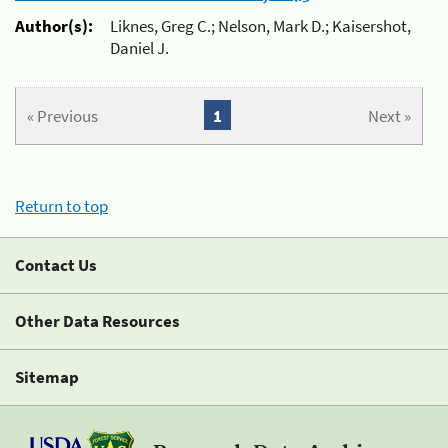
Author(s):
Liknes, Greg C.; Nelson, Mark D.; Kaisershot,
Daniel J.
« Previous
1
Next »
Return to top
Contact Us
Other Data Resources
Sitemap