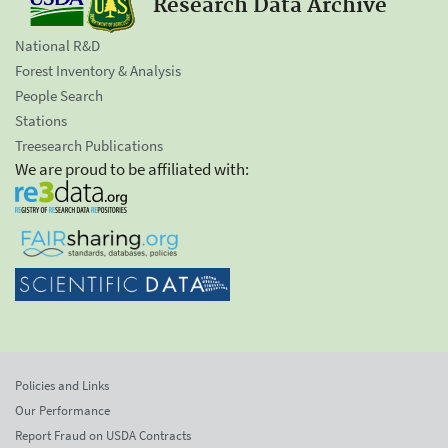
Research Data Archive
National R&D
Forest Inventory & Analysis
People Search
Stations
Treesearch Publications
We are proud to be affiliated with:
Policies and Links
Our Performance
Report Fraud on USDA Contracts