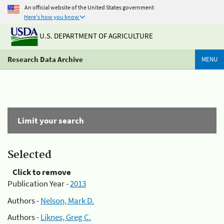
An official website of the United States government
Here's how you know
U.S. DEPARTMENT OF AGRICULTURE
Research Data Archive
MENU
Limit your search
Selected
Click to remove
Publication Year -
2013
Authors -
Nelson, Mark D.
Authors -
Liknes, Greg C.