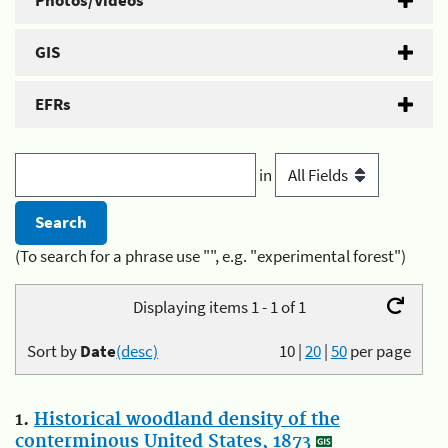
Photos/Videos
GIS
EFRs
in
(To search for a phrase use "", e.g. "experimental forest")
Displaying items 1 - 1 of 1
Sort by
Date
(desc)
10
|
20
|
50
per page
1.
Historical woodland density of the
conterminous United States, 1873