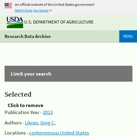
An official website of the United States government
Here's how you know
U.S. DEPARTMENT OF AGRICULTURE
Research Data Archive
MENU
Limit your search
Selected
Click to remove
Publication Year -
2013
Authors -
Liknes, Greg C.
Locations -
conterminous United States