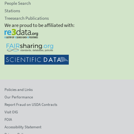
People Search
Stations
Treesearch Publications
We are proud to be affiliated with:
Policies and Links
Our Performance
Report Fraud on USDA Contracts
Visit OIG
FOIA
Accessibility Statement