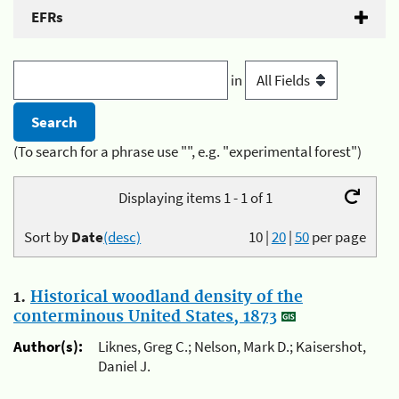
EFRs
in
(To search for a phrase use "", e.g. "experimental forest")
Displaying items 1 - 1 of 1
Sort by
Date
(desc)
10
|
20
|
50
per page
1.
Historical woodland density of the
conterminous United States, 1873
Author(s):
Liknes, Greg C.; Nelson, Mark D.; Kaisershot,
Daniel J.