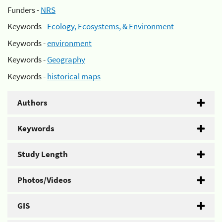
Funders -
NRS
Keywords -
Ecology, Ecosystems, & Environment
Keywords -
environment
Keywords -
Geography
Keywords -
historical maps
Authors
Keywords
Study Length
Photos/Videos
GIS