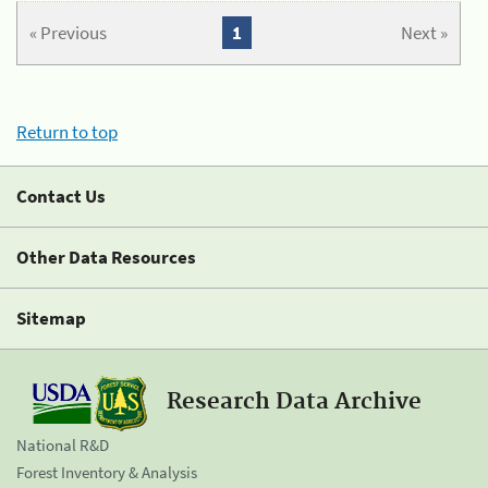
« Previous
1
Next »
Return to top
Contact Us
Other Data Resources
Sitemap
Research Data Archive
National R&D
Forest Inventory & Analysis