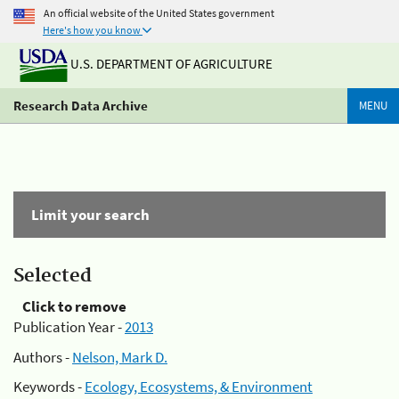
An official website of the United States government
Here's how you know
U.S. DEPARTMENT OF AGRICULTURE
Research Data Archive
MENU
Limit your search
Selected
Click to remove
Publication Year -
2013
Authors -
Nelson, Mark D.
Keywords -
Ecology, Ecosystems, & Environment