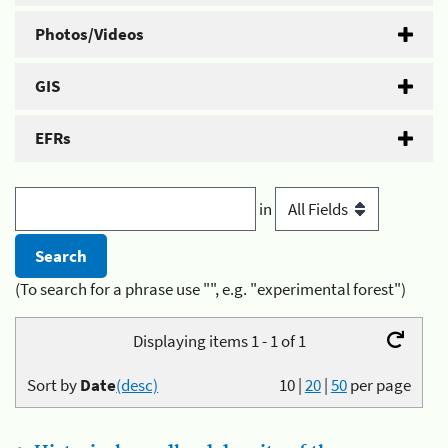
Photos/Videos
GIS
EFRs
in
(To search for a phrase use "", e.g. "experimental forest")
Displaying items 1 - 1 of 1
Sort by
Date
(desc)
10
|
20
|
50
per page