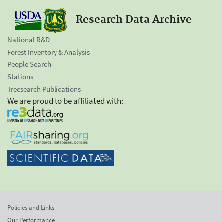
Research Data Archive
National R&D
Forest Inventory & Analysis
People Search
Stations
Treesearch Publications
We are proud to be affiliated with:
Policies and Links
Our Performance