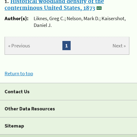
1.
Historical woodland density of the
conterminous United States, 1873
Author(s):
Liknes, Greg C.; Nelson, Mark D.; Kaisershot,
Daniel J.
« Previous
1
Next »
Return to top
Contact Us
Other Data Resources
Sitemap