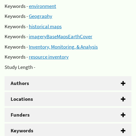
Keywords -
environment
Keywords -
Geography
Keywords -
historical maps
Keywords -
imageryBaseMapsEarthCover
Keywords -
Inventory, Monitoring, & Analysis
Keywords -
resource inventory
Study Length -
Authors
Locations
Funders
Keywords