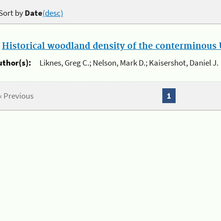
Sort by
Date
(desc)
.
Historical woodland density of the conterminous U
uthor(s):
Liknes, Greg C.; Nelson, Mark D.; Kaisershot, Daniel J.
« Previous
1