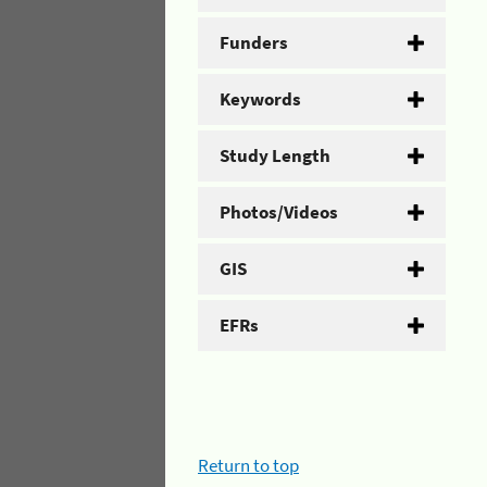
Funders
Keywords
Study Length
Photos/Videos
GIS
EFRs
Return to top