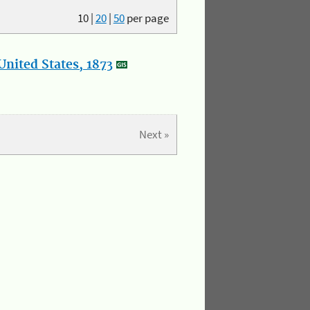
10
|
20
|
50
per page
nited States, 1873
Next »