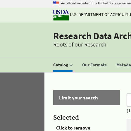
An official website of the United States govern
U.S. DEPARTMENT OF AGRICULT
Research Data Arc
Roots of our Research
Catalog
Our Formats
Metadat
Limit your search
(T
Selected
Click to remove