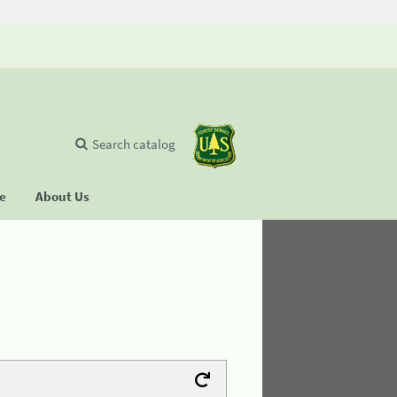
Search catalog
se
About Us