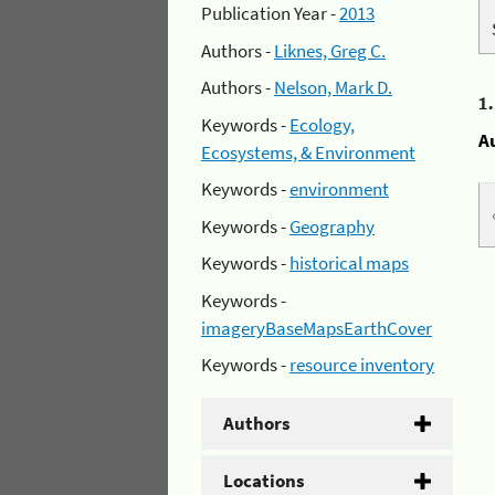
Publication Year -
2013
Authors -
Liknes, Greg C.
Authors -
Nelson, Mark D.
1
Keywords -
Ecology,
A
Ecosystems, & Environment
Keywords -
environment
Keywords -
Geography
Keywords -
historical maps
Keywords -
imageryBaseMapsEarthCover
Keywords -
resource inventory
Authors
Locations