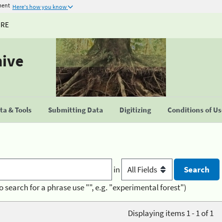
ment
Here's how you know
URE
hive
a & Tools
Submitting Data
Digitizing
Conditions of U
in
o search for a phrase use "", e.g. "experimental forest")
Displaying items 1 - 1 of 1