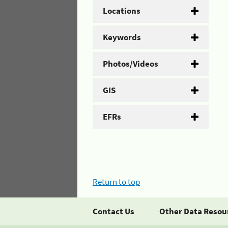
Locations
Keywords
Photos/Videos
GIS
EFRs
Return to top
Contact Us
Other Data Resou