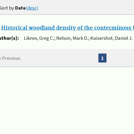
Sort by
Date
(desc)
.
Historical woodland density of the conterminous U
uthor(s):
Liknes, Greg C.; Nelson, Mark D.; Kaisershot, Daniel J.
« Previous
1