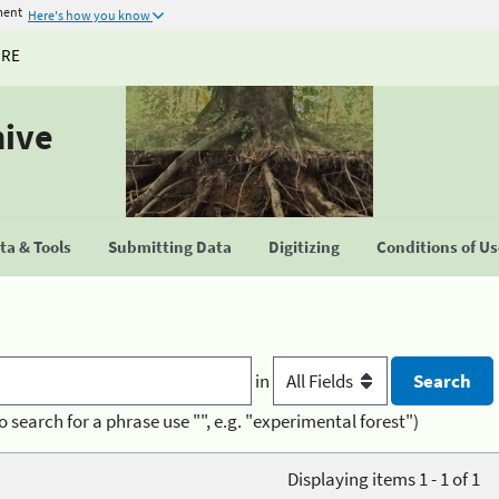
ment
Here's how you know
URE
hive
a & Tools
Submitting Data
Digitizing
Conditions of U
in
o search for a phrase use "", e.g. "experimental forest")
Displaying items 1 - 1 of 1