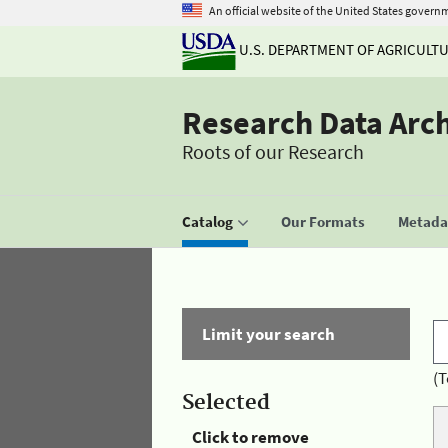
An official website of the United States govern
U.S. DEPARTMENT OF AGRICULT
Research Data Arc
Roots of our Research
Catalog
Our Formats
Metadat
Limit your search
(T
Selected
Click to remove