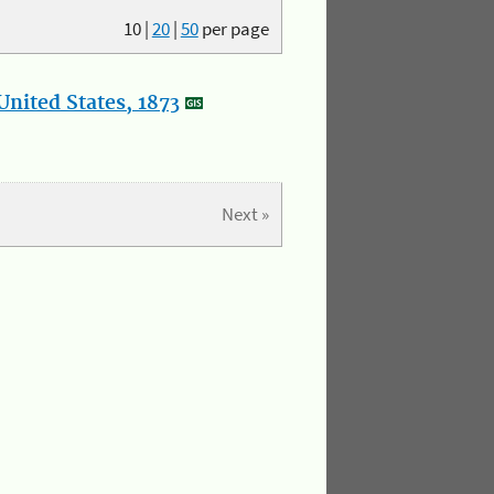
10
|
20
|
50
per page
nited States, 1873
Next »