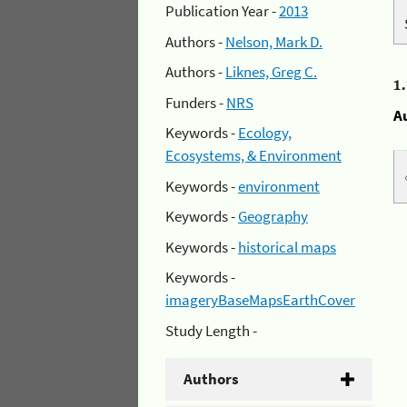
Publication Year -
2013
Authors -
Nelson, Mark D.
Authors -
Liknes, Greg C.
1
Funders -
NRS
A
Keywords -
Ecology,
Ecosystems, & Environment
Keywords -
environment
Keywords -
Geography
Keywords -
historical maps
Keywords -
imageryBaseMapsEarthCover
Study Length -
Authors