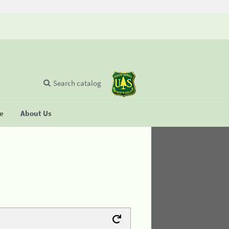
Search catalog
se
About Us