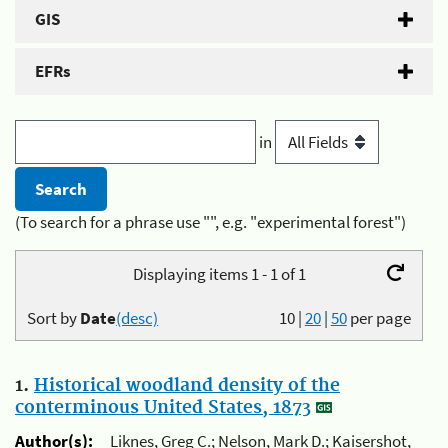
GIS
EFRs
in
(To search for a phrase use "", e.g. "experimental forest")
Displaying items 1 - 1 of 1
Sort by
Date
(desc)
10
|
20
|
50
per page
1.
Historical woodland density of the
conterminous United States, 1873
Author(s):
Liknes, Greg C.; Nelson, Mark D.; Kaisershot,