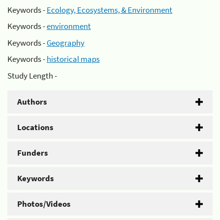
Keywords -
Ecology, Ecosystems, & Environment
Keywords -
environment
Keywords -
Geography
Keywords -
historical maps
Study Length -
Authors
Locations
Funders
Keywords
Photos/Videos