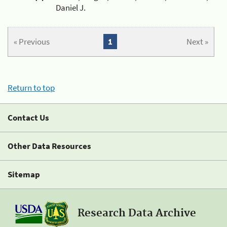
Daniel J.
« Previous
1
Next »
Return to top
Contact Us
Other Data Resources
Sitemap
Research Data Archive