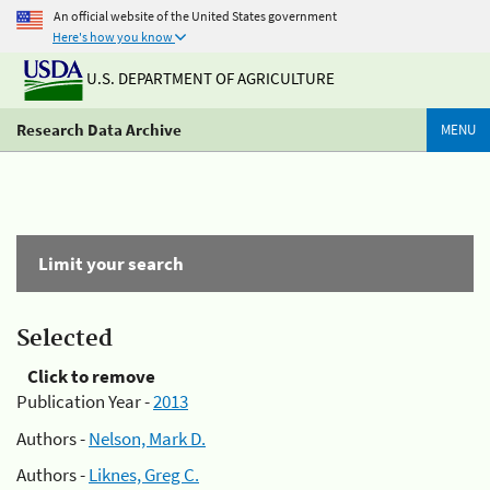
An official website of the United States government
Here's how you know
U.S. DEPARTMENT OF AGRICULTURE
Research Data Archive
MENU
Limit your search
Selected
Click to remove
Publication Year -
2013
Authors -
Nelson, Mark D.
Authors -
Liknes, Greg C.