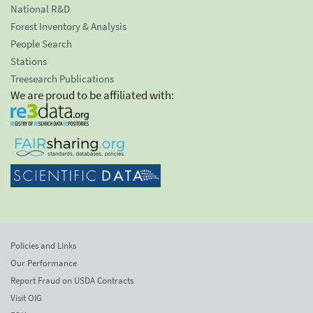
National R&D
Forest Inventory & Analysis
People Search
Stations
Treesearch Publications
We are proud to be affiliated with:
Policies and Links
Our Performance
Report Fraud on USDA Contracts
Visit OIG