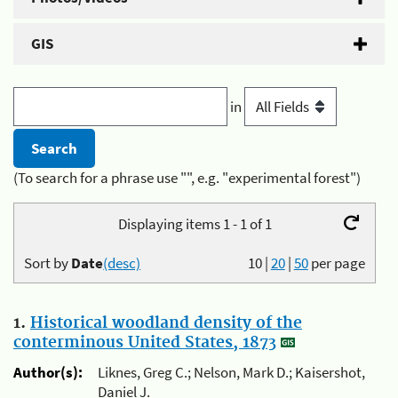
GIS
in
(To search for a phrase use "", e.g. "experimental forest")
Displaying items 1 - 1 of 1
Sort by
Date
(desc)
10
|
20
|
50
per page
1.
Historical woodland density of the
conterminous United States, 1873
Author(s):
Liknes, Greg C.; Nelson, Mark D.; Kaisershot,
Daniel J.