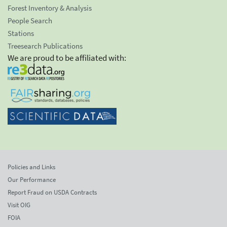
Forest Inventory & Analysis
People Search
Stations
Treesearch Publications
We are proud to be affiliated with:
Policies and Links
Our Performance
Report Fraud on USDA Contracts
Visit OIG
FOIA