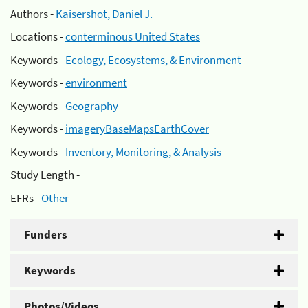
Authors -
Kaisershot, Daniel J.
Locations -
conterminous United States
Keywords -
Ecology, Ecosystems, & Environment
Keywords -
environment
Keywords -
Geography
Keywords -
imageryBaseMapsEarthCover
Keywords -
Inventory, Monitoring, & Analysis
Study Length -
EFRs -
Other
Funders
Keywords
Photos/Videos