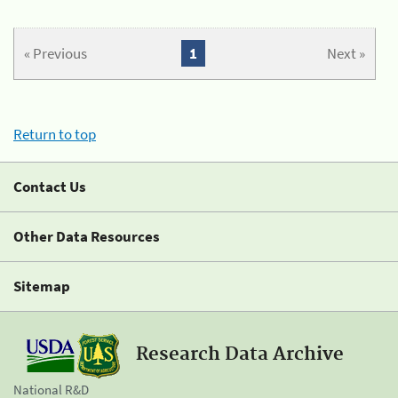
« Previous
1
Next »
Return to top
Contact Us
Other Data Resources
Sitemap
Research Data Archive
National R&D