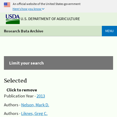
An official website of the United States government
Here's how you know
U.S. DEPARTMENT OF AGRICULTURE
Research Data Archive
MENU
Limit your search
Selected
Click to remove
Publication Year -
2013
Authors -
Nelson, Mark D.
Authors -
Liknes, Greg C.