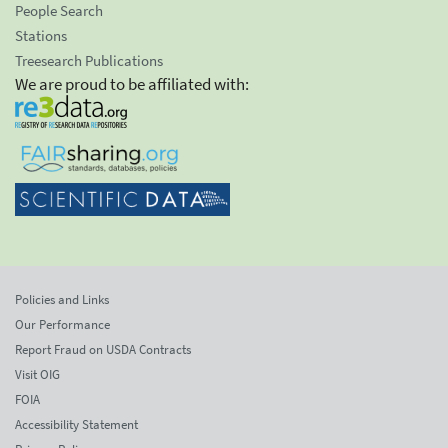
People Search
Stations
Treesearch Publications
We are proud to be affiliated with:
Policies and Links
Our Performance
Report Fraud on USDA Contracts
Visit OIG
FOIA
Accessibility Statement