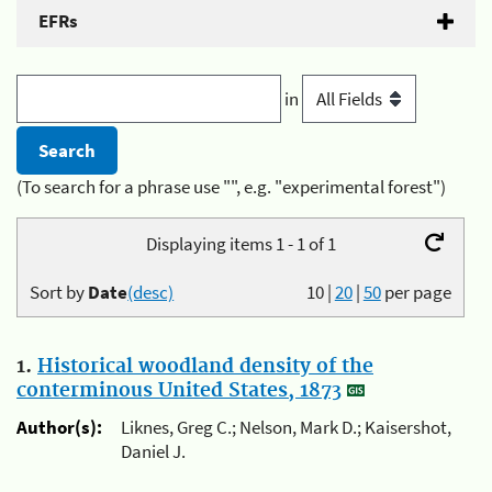
EFRs
in
(To search for a phrase use "", e.g. "experimental forest")
Displaying items 1 - 1 of 1
Sort by
Date
(desc)
10
|
20
|
50
per page
1.
Historical woodland density of the
conterminous United States, 1873
Author(s):
Liknes, Greg C.; Nelson, Mark D.; Kaisershot,
Daniel J.