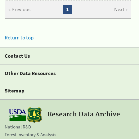
« Previous
1
Next »
Return to top
Contact Us
Other Data Resources
Sitemap
Research Data Archive
National R&D
Forest Inventory & Analysis