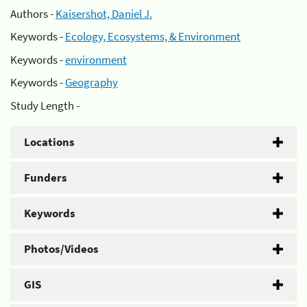
Authors -
Kaisershot, Daniel J.
Keywords -
Ecology, Ecosystems, & Environment
Keywords -
environment
Keywords -
Geography
Study Length -
Locations
Funders
Keywords
Photos/Videos
GIS