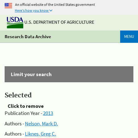
An official website of the United States government
Here's how you know
U.S. DEPARTMENT OF AGRICULTURE
Research Data Archive
MENU
Limit your search
Selected
Click to remove
Publication Year -
2013
Authors -
Nelson, Mark D.
Authors -
Liknes, Greg C.