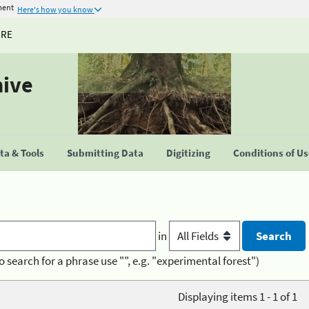
ment
Here's how you know
URE
hive
a & Tools
Submitting Data
Digitizing
Conditions of U
in
o search for a phrase use "", e.g. "experimental forest")
Displaying items 1 - 1 of 1