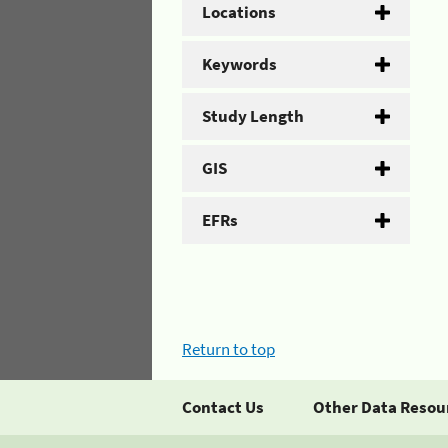
Locations
Keywords
Study Length
GIS
EFRs
Return to top
Contact Us
Other Data Resou