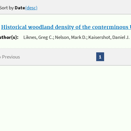
Sort by
Date
(desc)
.
Historical woodland density of the conterminous U
uthor(s):
Liknes, Greg C.; Nelson, Mark D.; Kaisershot, Daniel J.
« Previous
1