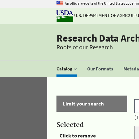
An official website of the United States govern
U.S. DEPARTMENT OF AGRICULT
Research Data Arc
Roots of our Research
Catalog
Our Formats
Metadat
Limit your search
(T
Selected
Click to remove