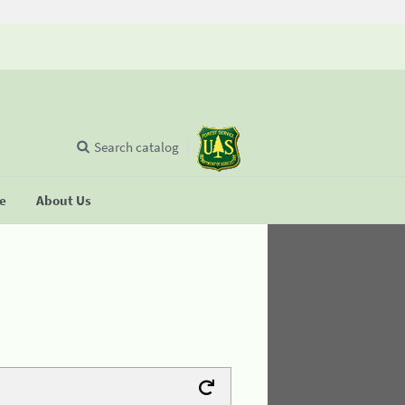
Search catalog
se
About Us