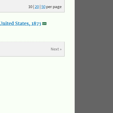
10
|
20
|
50
per page
nited States, 1873
Next »