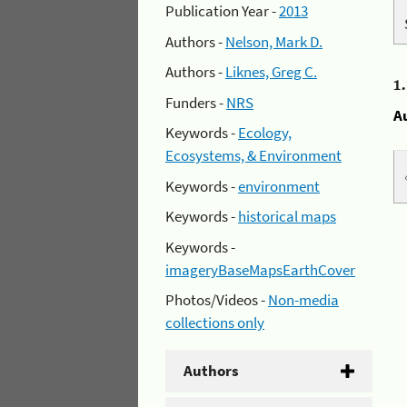
Publication Year -
2013
Authors -
Nelson, Mark D.
Authors -
Liknes, Greg C.
1
Funders -
NRS
A
Keywords -
Ecology,
Ecosystems, & Environment
Keywords -
environment
Keywords -
historical maps
Keywords -
imageryBaseMapsEarthCover
Photos/Videos -
Non-media
collections only
Authors