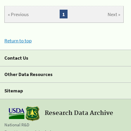
« Previous
1
Next »
Return to top
Contact Us
Other Data Resources
Sitemap
Research Data Archive
National R&D