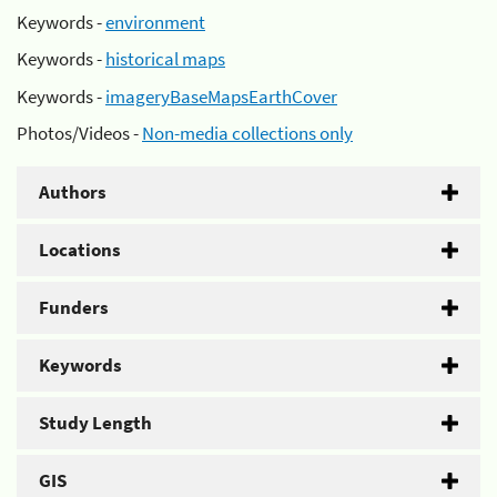
Keywords -
environment
Keywords -
historical maps
Keywords -
imageryBaseMapsEarthCover
Photos/Videos -
Non-media collections only
Authors
Locations
Funders
Keywords
Study Length
GIS