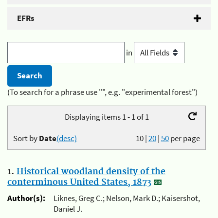
EFRs
in
(To search for a phrase use "", e.g. "experimental forest")
Displaying items 1 - 1 of 1
Sort by
Date
(desc)
10
|
20
|
50
per page
1.
Historical woodland density of the
conterminous United States, 1873
Author(s):
Liknes, Greg C.; Nelson, Mark D.; Kaisershot,
Daniel J.