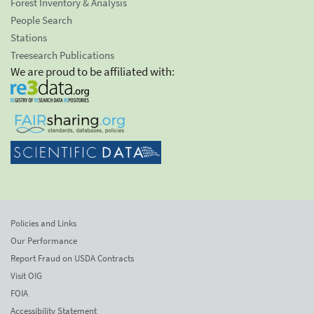
Forest Inventory & Analysis
People Search
Stations
Treesearch Publications
We are proud to be affiliated with:
Policies and Links
Our Performance
Report Fraud on USDA Contracts
Visit OIG
FOIA
Accessibility Statement