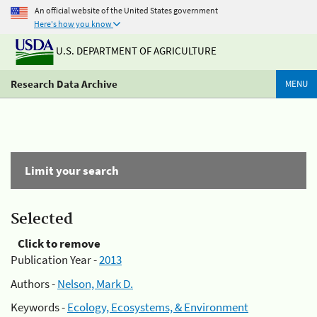
An official website of the United States government
Here's how you know
U.S. DEPARTMENT OF AGRICULTURE
Research Data Archive
MENU
Limit your search
Selected
Click to remove
Publication Year -
2013
Authors -
Nelson, Mark D.
Keywords -
Ecology, Ecosystems, & Environment