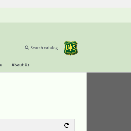
Search catalog
se
About Us