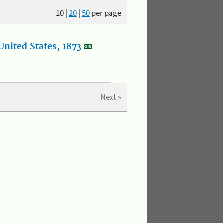
10
|
20
|
50
per page
nited States, 1873
Next »