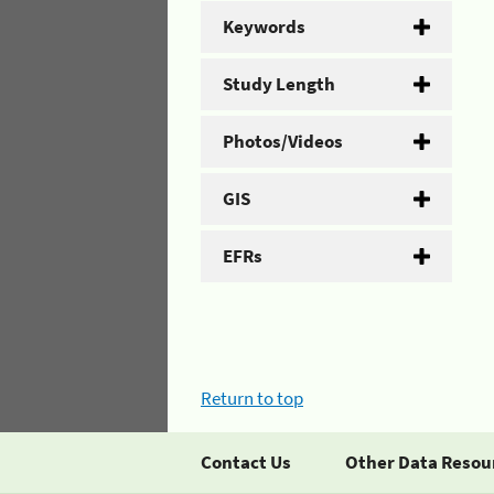
Keywords
Study Length
Photos/Videos
GIS
EFRs
Return to top
Contact Us
Other Data Resou