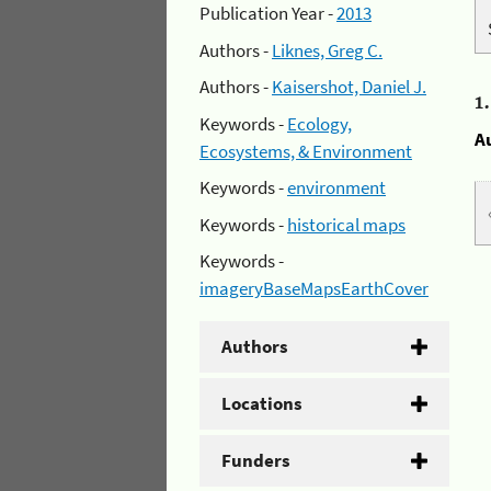
Publication Year -
2013
Authors -
Liknes, Greg C.
Authors -
Kaisershot, Daniel J.
1
Keywords -
Ecology,
A
Ecosystems, & Environment
Keywords -
environment
Keywords -
historical maps
Keywords -
imageryBaseMapsEarthCover
Authors
Locations
Funders