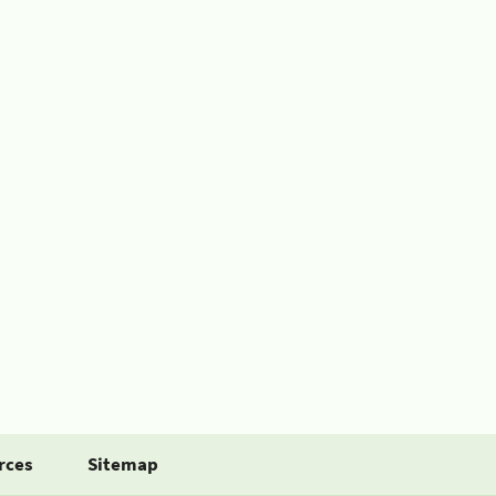
rces
Sitemap