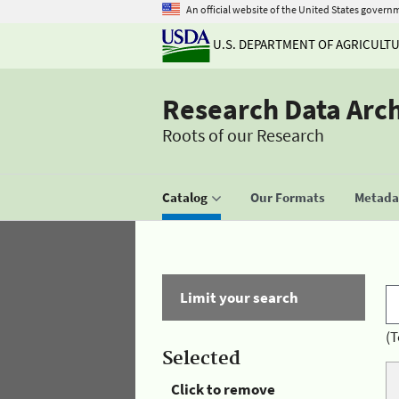
An official website of the United States govern
U.S. DEPARTMENT OF AGRICULT
Research Data Arc
Roots of our Research
Catalog
Our Formats
Metadat
Limit your search
(T
Selected
Click to remove