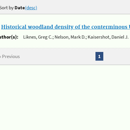
Sort by
Date
(desc)
.
Historical woodland density of the conterminous U
uthor(s):
Liknes, Greg C.; Nelson, Mark D.; Kaisershot, Daniel J.
« Previous
1