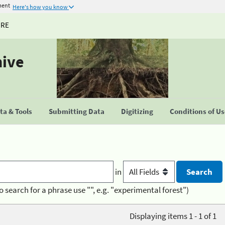
ment
Here's how you know
URE
hive
a & Tools
Submitting Data
Digitizing
Conditions of U
in
o search for a phrase use "", e.g. "experimental forest")
Displaying items 1 - 1 of 1