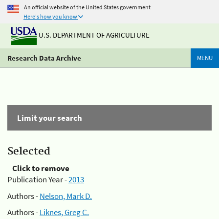
An official website of the United States government
Here's how you know
U.S. DEPARTMENT OF AGRICULTURE
Research Data Archive
MENU
Limit your search
Selected
Click to remove
Publication Year -
2013
Authors -
Nelson, Mark D.
Authors -
Liknes, Greg C.