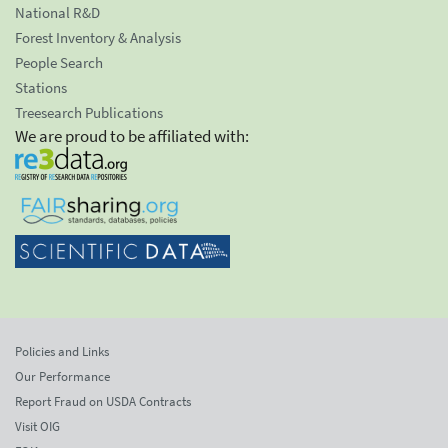
National R&D
Forest Inventory & Analysis
People Search
Stations
Treesearch Publications
We are proud to be affiliated with:
Policies and Links
Our Performance
Report Fraud on USDA Contracts
Visit OIG