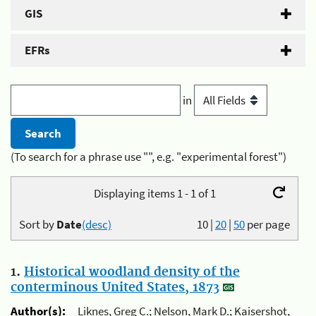
GIS
EFRs
in
(To search for a phrase use "", e.g. "experimental forest")
Displaying items 1 - 1 of 1
Sort by
Date
(desc)
10
|
20
|
50
per page
1.
Historical woodland density of the
conterminous United States, 1873
Author(s):
Liknes, Greg C.; Nelson, Mark D.; Kaisershot,