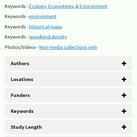
Keywords -
Ecology, Ecosystems, & Environment
Keywords -
environment
Keywords -
historical maps
Keywords -
woodland density
Photos/Videos -
Non-media collections only
Authors
Locations
Funders
Keywords
Study Length