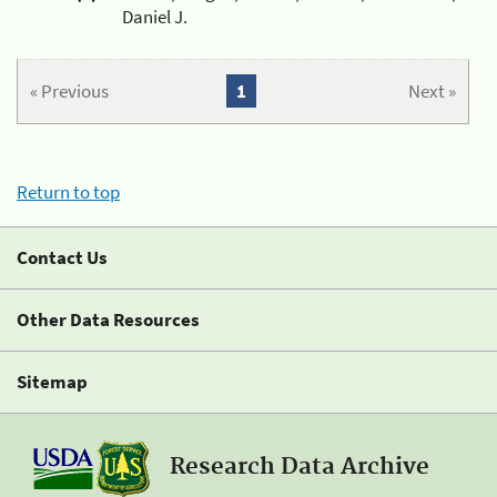
Daniel J.
« Previous
1
Next »
Return to top
Contact Us
Other Data Resources
Sitemap
Research Data Archive