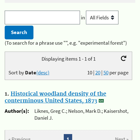
in
(To search for a phrase use "", e.g. "experimental forest")
Displaying items 1 - 1 of 1
Sort by
Date
(desc)
10
|
20
|
50
per page
1.
Historical woodland density of the
conterminous United States, 1873
Author(s):
Liknes, Greg C.; Nelson, Mark D.; Kaisershot,
Daniel J.
« Previous
1
Next »