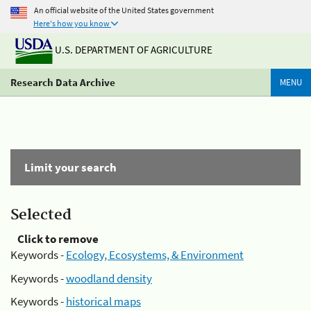
An official website of the United States government
Here's how you know
U.S. DEPARTMENT OF AGRICULTURE
Research Data Archive
MENU
Limit your search
Selected
Click to remove
Keywords -
Ecology, Ecosystems, & Environment
Keywords -
woodland density
Keywords -
historical maps