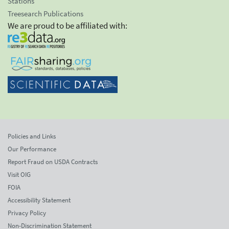
Stations
Treesearch Publications
We are proud to be affiliated with:
Policies and Links
Our Performance
Report Fraud on USDA Contracts
Visit OIG
FOIA
Accessibility Statement
Privacy Policy
Non-Discrimination Statement