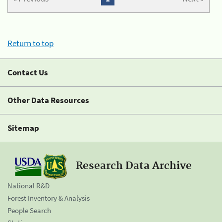
Return to top
Contact Us
Other Data Resources
Sitemap
Research Data Archive
National R&D
Forest Inventory & Analysis
People Search