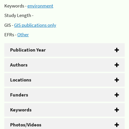
Keywords -
environment
Study Length -
GIS -
GIS publications only
EFRs -
Other
Publication Year
Authors
Locations
Funders
Keywords
Photos/Videos