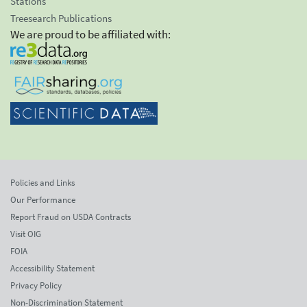
Stations
Treesearch Publications
We are proud to be affiliated with:
Policies and Links
Our Performance
Report Fraud on USDA Contracts
Visit OIG
FOIA
Accessibility Statement
Privacy Policy
Non-Discrimination Statement