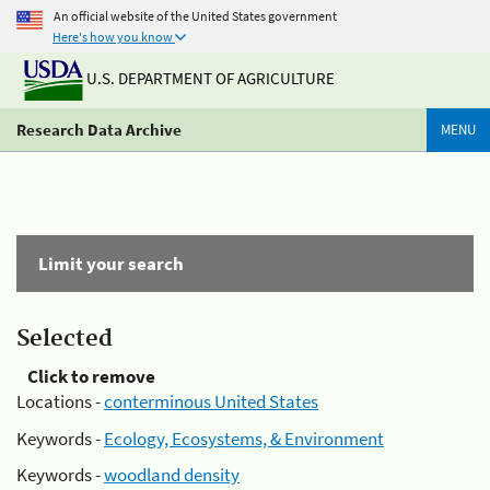
An official website of the United States government
Here's how you know
U.S. DEPARTMENT OF AGRICULTURE
Research Data Archive
MENU
Limit your search
Selected
Click to remove
Locations -
conterminous United States
Keywords -
Ecology, Ecosystems, & Environment
Keywords -
woodland density