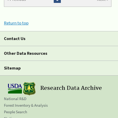
Return to top
Contact Us
Other Data Resources
Sitemap
Research Data Archive
National R&D
Forest Inventory & Analysis
People Search