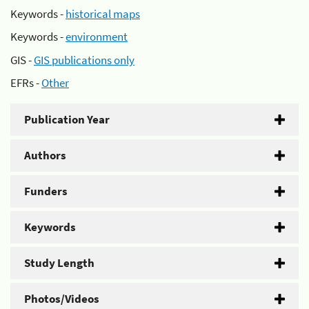
Keywords -
historical maps
Keywords -
environment
GIS -
GIS publications only
EFRs -
Other
Publication Year
Authors
Funders
Keywords
Study Length
Photos/Videos