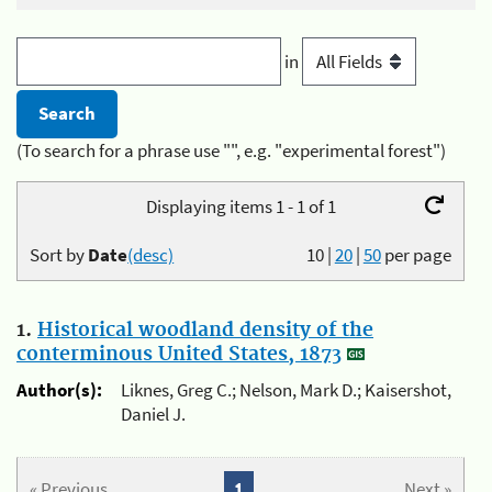
in
(To search for a phrase use "", e.g. "experimental forest")
Displaying items 1 - 1 of 1
Sort by
Date
(desc)
10
|
20
|
50
per page
1.
Historical woodland density of the
conterminous United States, 1873
Author(s):
Liknes, Greg C.; Nelson, Mark D.; Kaisershot,
Daniel J.
« Previous
1
Next »