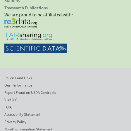
Stations
Treesearch Publications
We are proud to be affiliated with:
Policies and Links
Our Performance
Report Fraud on USDA Contracts
Visit OIG
FOIA
Accessibility Statement
Privacy Policy
Non-Discrimination Statement