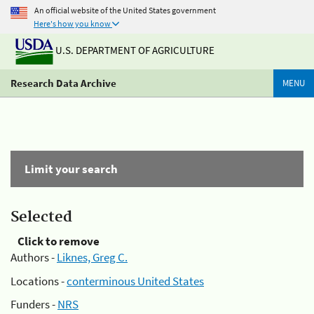
An official website of the United States government
Here's how you know
U.S. DEPARTMENT OF AGRICULTURE
Research Data Archive
MENU
Limit your search
Selected
Click to remove
Authors -
Liknes, Greg C.
Locations -
conterminous United States
Funders -
NRS