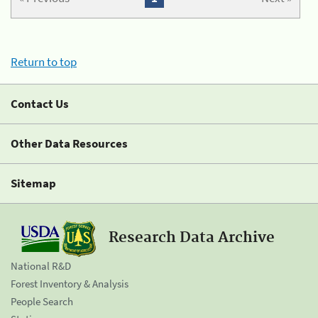
Return to top
Contact Us
Other Data Resources
Sitemap
Research Data Archive
National R&D
Forest Inventory & Analysis
People Search