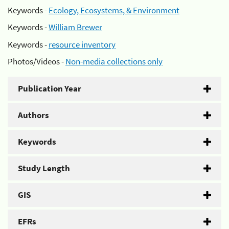
Keywords -
Ecology, Ecosystems, & Environment
Keywords -
William Brewer
Keywords -
resource inventory
Photos/Videos -
Non-media collections only
Publication Year
Authors
Keywords
Study Length
GIS
EFRs