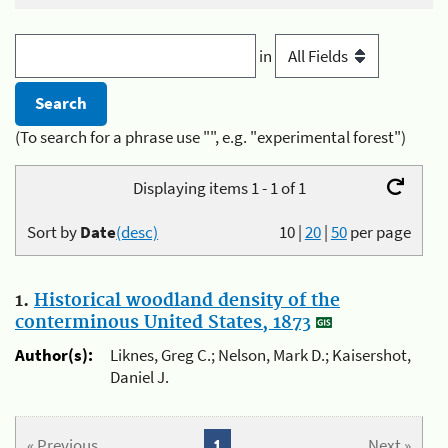
in
(To search for a phrase use "", e.g. "experimental forest")
Displaying items 1 - 1 of 1
Sort by
Date
(desc)
10
|
20
|
50
per page
1.
Historical woodland density of the
conterminous United States, 1873
Author(s):
Liknes, Greg C.; Nelson, Mark D.; Kaisershot,
Daniel J.
« Previous
1
Next »