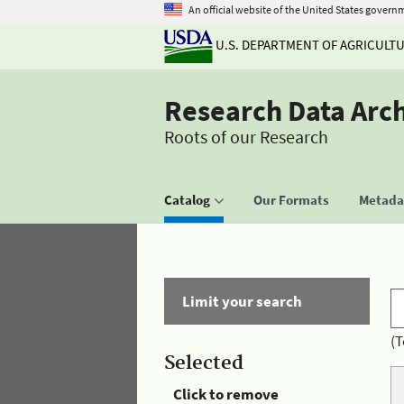
An official website of the United States govern
U.S. DEPARTMENT OF AGRICULT
Research Data Arc
Roots of our Research
Catalog
Our Formats
Metadat
Limit your search
(T
Selected
Click to remove