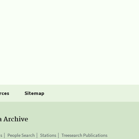
rces
Sitemap
a Archive
is
People Search
Stations
Treesearch Publications