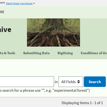
ment
Here's how you know
URE
hive
a & Tools
Submitting Data
Digitizing
Conditions of U
in
o search for a phrase use "", e.g. "experimental forest")
Displaying items 1 - 1 of 1