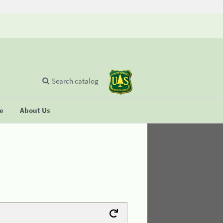
Search catalog
se
About Us