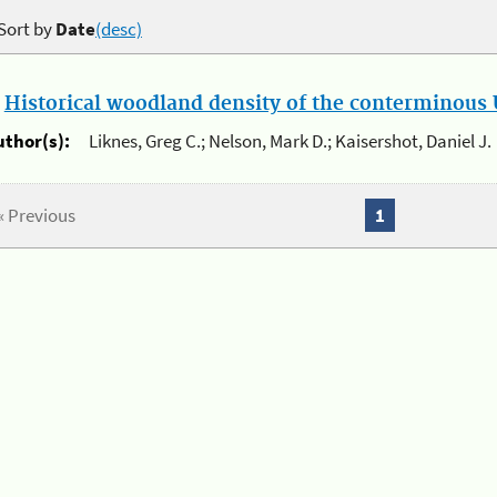
Sort by
Date
(desc)
.
Historical woodland density of the conterminous U
uthor(s):
Liknes, Greg C.; Nelson, Mark D.; Kaisershot, Daniel J.
« Previous
1