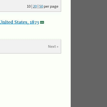
10
|
20
|
50
per page
nited States, 1873
Next »