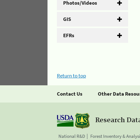
Photos/Videos
GIS
EFRs
Return to top
Contact Us
Other Data Resou
Research Dat
National R&D
Forest Inventory & Analys