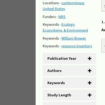
Locations -
conterminous
United States
Funders -
NRS
1
Keywords -
Ecology,
A
Ecosystems, & Environment
Keywords -
William Brewer
Keywords -
resource inventory
Publication Year
Authors
Keywords
Study Length